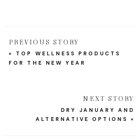
PREVIOUS STORY
«
TOP WELLNESS PRODUCTS
FOR THE NEW YEAR
NEXT STORY
DRY JANUARY AND
ALTERNATIVE OPTIONS
»