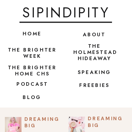
SIPINDIPITY
HOME
ABOUT
THE
THE BRIGHTER
HOLMESTEAD
WEEK
HIDEAWAY
THE BRIGHTER
SPEAKING
HOME CHS
PODCAST
FREEBIES
BLOG
DREAMING
DREAMING
BIG
BIG