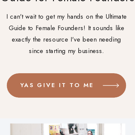
I can't wait to get my hands on the Ultimate
Guide to Female Founders! It sounds like
exactly the resource I've been needing
since starting my business.
YAS GIVE IT TO ME