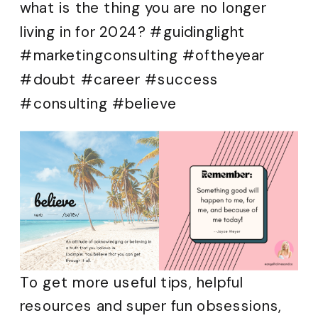
what is the thing you are no longer
living in for 2024? #guidinglight
#marketingconsulting #oftheyear
#doubt #career #success
#consulting #believe
To get more useful tips, helpful
resources and super fun obsessions,