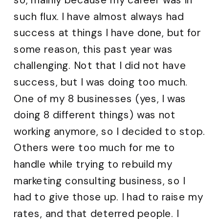
such flux. I have almost always had
success at things I have done, but for
some reason, this past year was
challenging. Not that I did not have
success, but I was doing too much.
One of my 8 businesses (yes, I was
doing 8 different things) was not
working anymore, so I decided to stop.
Others were too much for me to
handle while trying to rebuild my
marketing consulting business, so I
had to give those up. I had to raise my
rates, and that deterred people. I