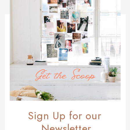
Get the Scoop
Sign Up for our
Newsletter