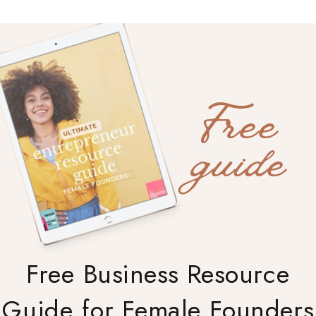
Free
guide
Free Business Resource
Guide for Female Founders