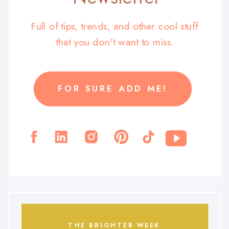
Full of tips, trends, and other cool stuff
that you don't want to miss.
FOR SURE ADD ME!
THE BRIGHTER WEEK