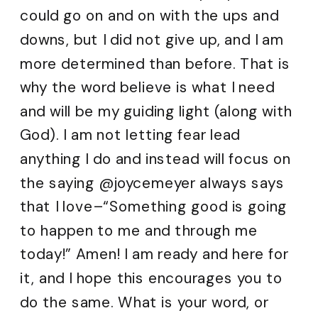
could go on and on with the ups and
downs, but I did not give up, and I am
more determined than before. That is
why the word believe is what I need
and will be my guiding light (along with
God). I am not letting fear lead
anything I do and instead will focus on
the saying @joycemeyer always says
that I love–“Something good is going
to happen to me and through me
today!” Amen! I am ready and here for
it, and I hope this encourages you to
do the same. What is your word, or