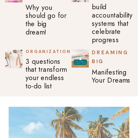
build
Why you
accountability
should go for
systems that
the big
celebrate
dream!
progress
ORGANIZATION
DREAMING
3 questions
BIG
that transform
Manifesting
your endless
Your Dreams
to-do list