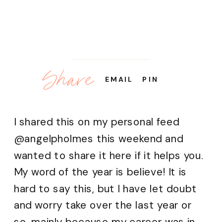
Share
EMAIL
PIN
I shared this on my personal feed
@angelpholmes this weekend and
wanted to share it here if it helps you.
My word of the year is believe! It is
hard to say this, but I have let doubt
and worry take over the last year or
so, mainly because my career was in