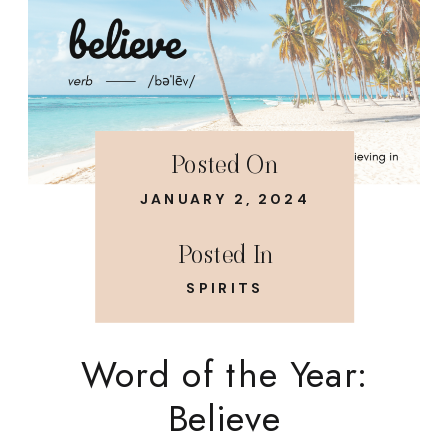
Posted On
JANUARY 2, 2024
Posted In
SPIRITS
Word of the Year:
Believe