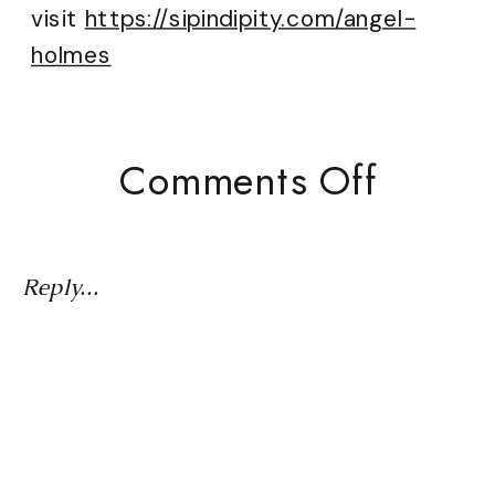
visit
https://sipindipity.com/angel-
holmes
On
Comments Off
Word
Of
The
Reply...
Year:
Believ