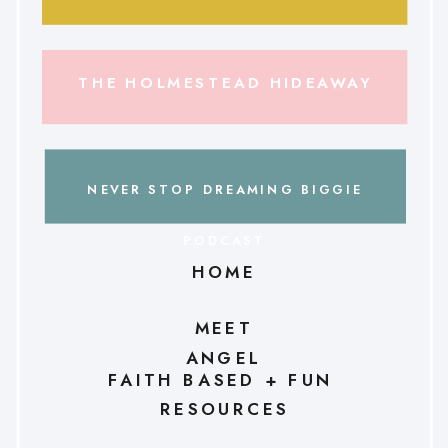
THE HOLMESTEAD HIDEAWAY
NEVER STOP DREAMING BIGGIE
PODCAST
HOME
MEET
ANGEL
FAITH BASED + FUN
RESOURCES