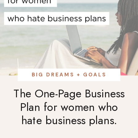
BIG DREAMS + GOALS
The One-Page Business
Plan for women who
hate business plans.