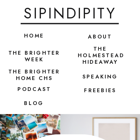
SIPINDIPITY
HOME
ABOUT
THE
THE BRIGHTER
HOLMESTEAD
WEEK
HIDEAWAY
THE BRIGHTER
SPEAKING
HOME CHS
PODCAST
FREEBIES
BLOG