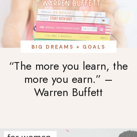
BIG DREAMS + GOALS
“The more you learn, the
more you earn.” –
Warren Buffett⁠