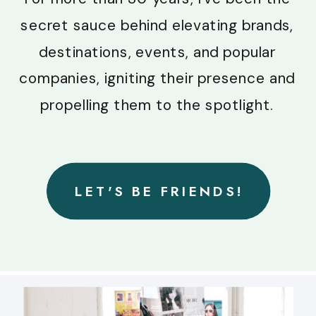
secret sauce behind elevating brands,
destinations, events, and popular
companies, igniting their presence and
propelling them to the spotlight.
LET'S BE FRIENDS!