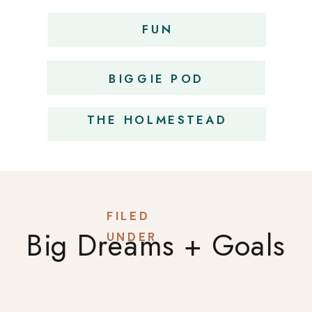
FUN
OBSESSIONS
BIGGIE POD
THE HOLMESTEAD
FILED
Big Dreams + Goals
UNDER