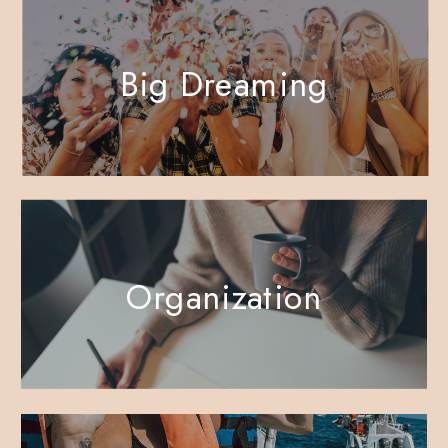
Big Dreaming
Organization