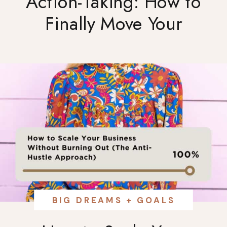
Action-Taking: How to
Finally Move Your
Business Forward
BIG DREAMS + GOALS