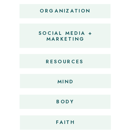
ORGANIZATION
SOCIAL MEDIA +
MARKETING
RESOURCES
MIND
BODY
FAITH