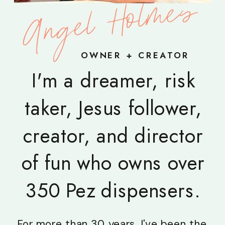
Angel Holmes
OWNER + CREATOR
I'm a dreamer, risk
taker, Jesus follower,
creator, and director
of fun who owns over
350 Pez dispensers.
For more than 30 years, I've been the