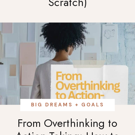
Scratch)
BIG DREAMS + GOALS
From Overthinking to