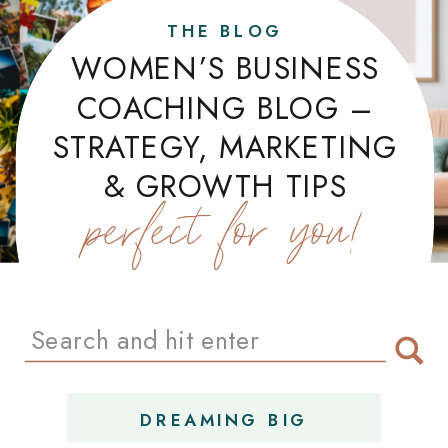
THE BLOG
WOMEN’S BUSINESS
COACHING BLOG –
STRATEGY, MARKETING
& GROWTH TIPS
perfect for you!
Search
for:
DREAMING BIG