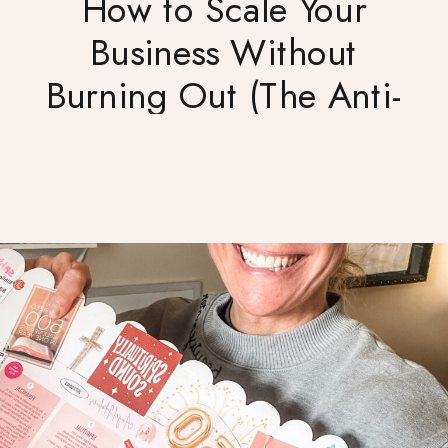
How to Scale Your
Business Without
Burning Out (The Anti-
Hustle Approach)