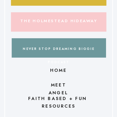
THE HOLMESTEAD HIDEAWAY
NEVER STOP DREAMING BIGGIE
PODCAST
HOME
MEET
ANGEL
FAITH BASED + FUN
RESOURCES