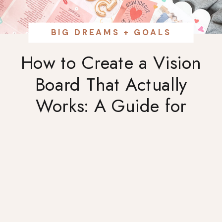
BIG DREAMS + GOALS
How to Create a Vision
Board That Actually
Works: A Guide for
Ambitious Women