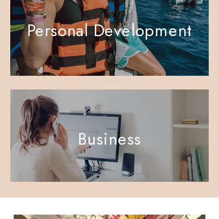
Personal Development
Business