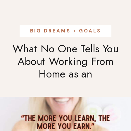
BIG DREAMS + GOALS
What No One Tells You
About Working From
Home as an
Entrepreneur: The Real
Truth