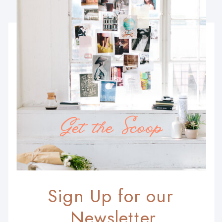
Get the Scoop
Sign Up for our
Newsletter