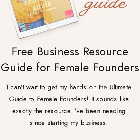
guide
Free Business Resource
Guide for Female Founders
I can't wait to get my hands on the Ultimate
Guide to Female Founders! It sounds like
exactly the resource I've been needing
since starting my business.