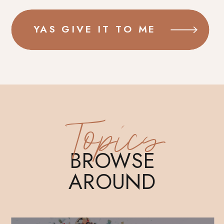
YAS GIVE IT TO ME
Topics
BROWSE
AROUND