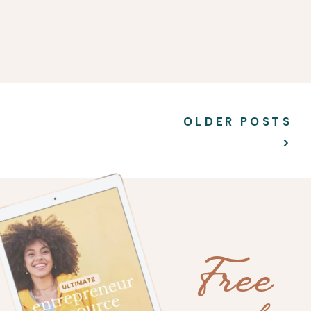
OLDER POSTS
>
Free