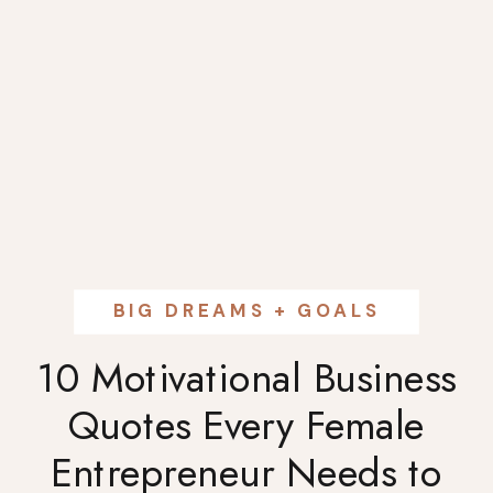
BIG DREAMS + GOALS
10 Motivational Business
Quotes Every Female
Entrepreneur Needs to