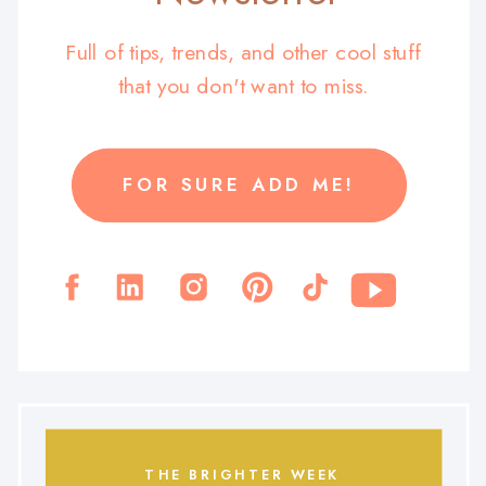
Full of tips, trends, and other cool stuff
that you don't want to miss.
FOR SURE ADD ME!
THE BRIGHTER WEEK