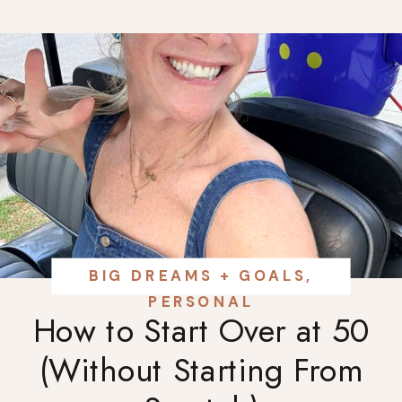
BIG DREAMS + GOALS
,
PERSONAL
How to Start Over at 50
(Without Starting From