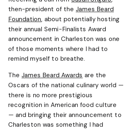
then-president of the
James Beard
Foundation
, about potentially hosting
their annual Semi-Finalists Award
announcement in Charleston was one
of those moments where I had to
remind myself to breathe.
The
James Beard Awards
are the
Oscars of the national culinary world —
there is no more prestigious
recognition in American food culture
— and bringing their announcement to
Charleston was something I had