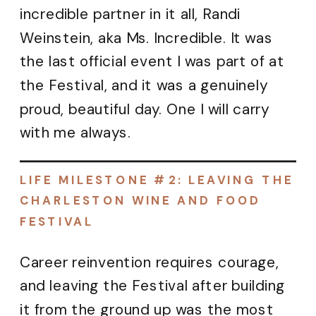
incredible partner in it all, Randi
Weinstein, aka Ms. Incredible. It was
the last official event I was part of at
the Festival, and it was a genuinely
proud, beautiful day. One I will carry
with me always.
LIFE MILESTONE #2: LEAVING THE
CHARLESTON WINE AND FOOD
FESTIVAL
Career reinvention requires courage,
and leaving the Festival after building
it from the ground up was the most