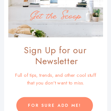
Get the Scoop
Sign Up for our
Newsletter
Full of tips, trends, and other cool stuff
that you don't want to miss.
FOR SURE ADD ME!