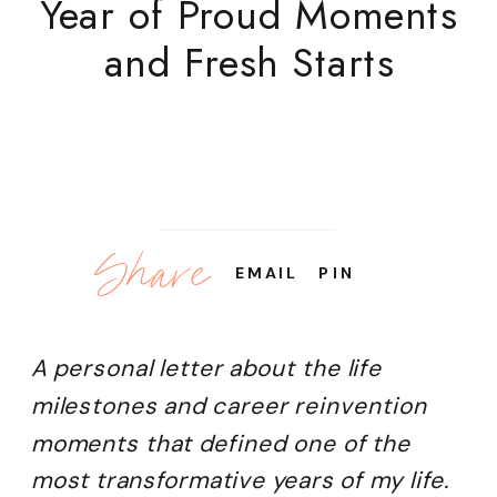
Year of Proud Moments
and Fresh Starts
Share
EMAIL
PIN
A personal letter about the life
milestones and career reinvention
moments that defined one of the
most transformative years of my life.