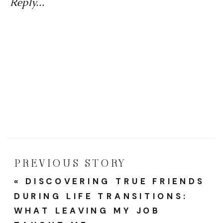
And
Reply...
Caree
Reinve
A
Year
Of
Proud
Momen
And
PREVIOUS STORY
Fresh
«
DISCOVERING TRUE FRIENDS
Starts
DURING LIFE TRANSITIONS:
WHAT LEAVING MY JOB