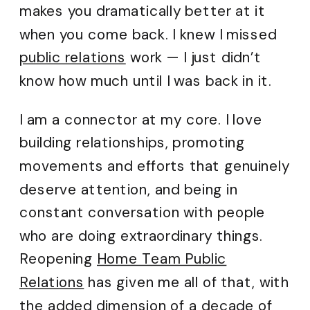
makes you dramatically better at it
when you come back. I knew I missed
public relations
work — I just didn’t
know how much until I was back in it.
I am a connector at my core. I love
building relationships, promoting
movements and efforts that genuinely
deserve attention, and being in
constant conversation with people
who are doing extraordinary things.
Reopening
Home Team Public
Relations
has given me all of that, with
the added dimension of a decade of