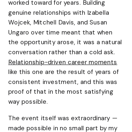
worked toward for years. Building
genuine relationships with Izabella
Wojcek, Mitchell Davis, and Susan
Ungaro over time meant that when
the opportunity arose, it was a natural
conversation rather than a cold ask.
Relationship-driven career moments
like this one are the result of years of
consistent investment, and this was
proof of that in the most satisfying
way possible.
The event itself was extraordinary —
made possible in no small part by my