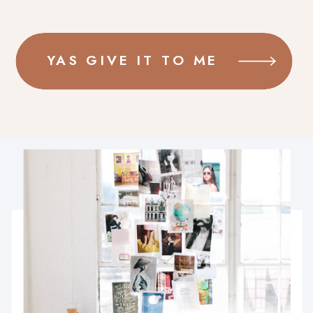
YAS GIVE IT TO ME