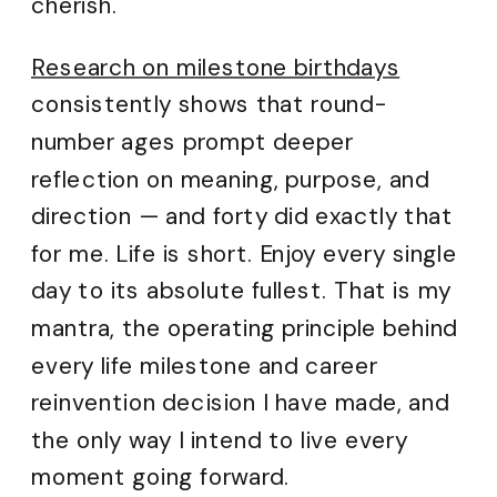
cherish.
Research on milestone birthdays
consistently shows that round-
number ages prompt deeper
reflection on meaning, purpose, and
direction — and forty did exactly that
for me. Life is short. Enjoy every single
day to its absolute fullest. That is my
mantra, the operating principle behind
every life milestone and career
reinvention decision I have made, and
the only way I intend to live every
moment going forward.