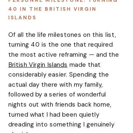
PERSONAL MILESTONE: TURNING
40 IN THE BRITISH VIRGIN
ISLANDS
Of all the life milestones on this list,
turning 40 is the one that required
the most active reframing — and the
British Virgin Islands
made that
considerably easier. Spending the
actual day there with my family,
followed by a series of wonderful
nights out with friends back home,
turned what I had been quietly
dreading into something I genuinely