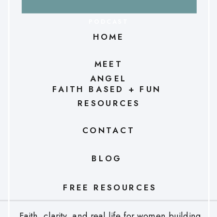
PODCAST
HOME
MEET
ANGEL
FAITH BASED + FUN
RESOURCES
CONTACT
BLOG
FREE RESOURCES
Faith, clarity, and real life for women building