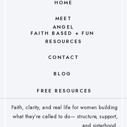
HOME
MEET
ANGEL
FAITH BASED + FUN
RESOURCES
CONTACT
BLOG
FREE RESOURCES
Faith, clarity, and real life for women building
what they’re called to do— structure, support,
and sisterhood.