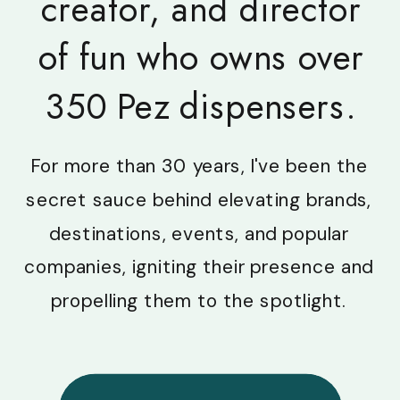
creator, and director
of fun who owns over
350 Pez dispensers.
For more than 30 years, I've been the
secret sauce behind elevating brands,
destinations, events, and popular
companies, igniting their presence and
propelling them to the spotlight.