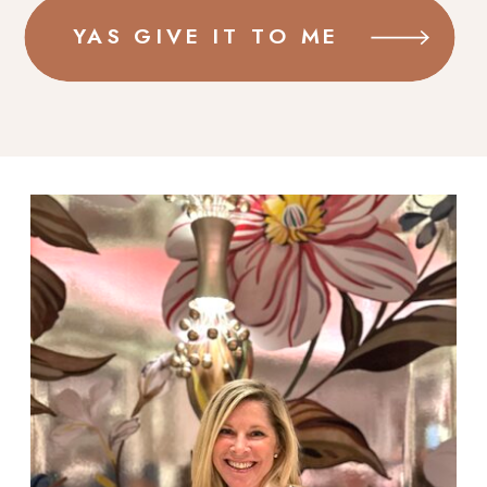
YAS GIVE IT TO ME