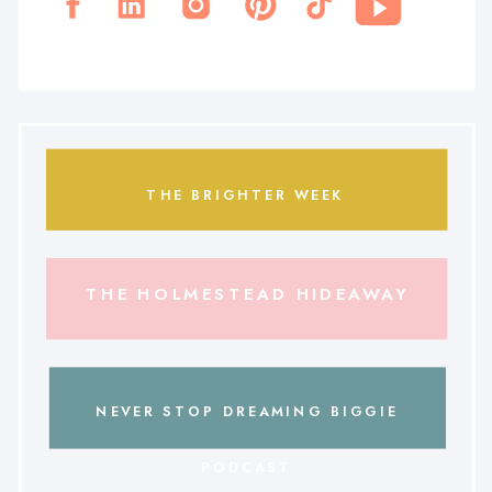
THE BRIGHTER WEEK
THE HOLMESTEAD HIDEAWAY
NEVER STOP DREAMING BIGGIE
PODCAST