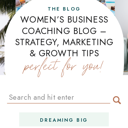
THE BLOG
WOMEN’S BUSINESS
COACHING BLOG –
STRATEGY, MARKETING
& GROWTH TIPS
perfect for you!
Search
for:
DREAMING BIG