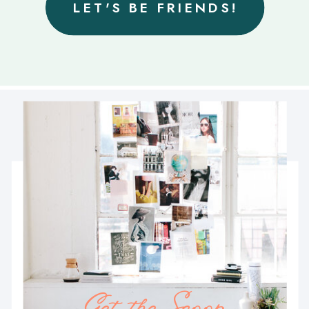
LET'S BE FRIENDS!
Get the Scoop