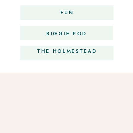
FUN
OBSESSIONS
BIGGIE POD
THE HOLMESTEAD