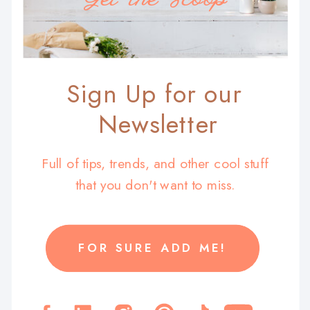
Sign Up for our
Newsletter
Full of tips, trends, and other cool stuff
that you don't want to miss.
FOR SURE ADD ME!