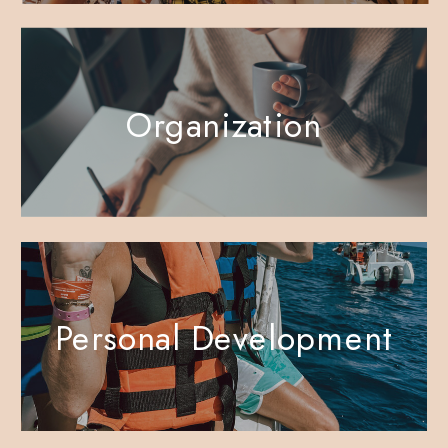
Organization
Personal Development