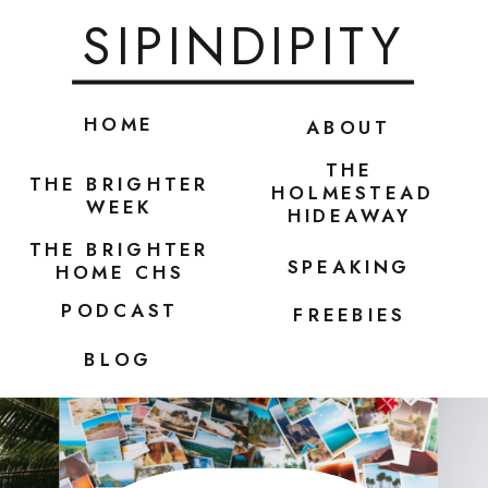
SIPINDIPITY
HOME
ABOUT
THE
THE BRIGHTER
HOLMESTEAD
WEEK
HIDEAWAY
THE BRIGHTER
SPEAKING
HOME CHS
PODCAST
FREEBIES
BLOG