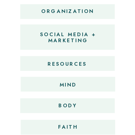
ORGANIZATION
SOCIAL MEDIA +
MARKETING
RESOURCES
MIND
BODY
FAITH