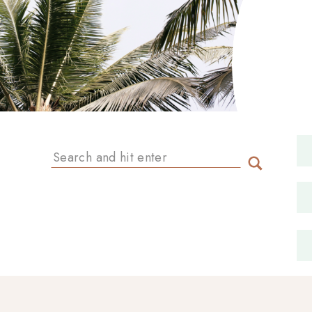
Search
for: