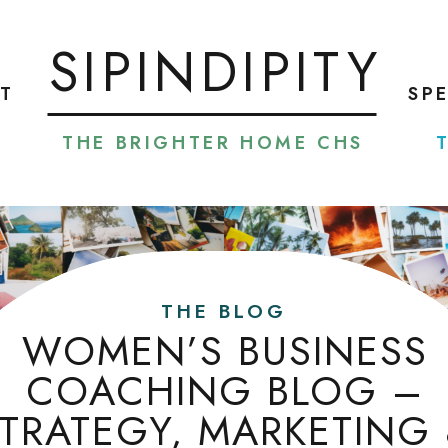
SIPINDIPITY
T
SP
THE BRIGHTER HOME CHS
THE BLOG
WOMEN’S BUSINESS
COACHING BLOG –
TRATEGY, MARKETING