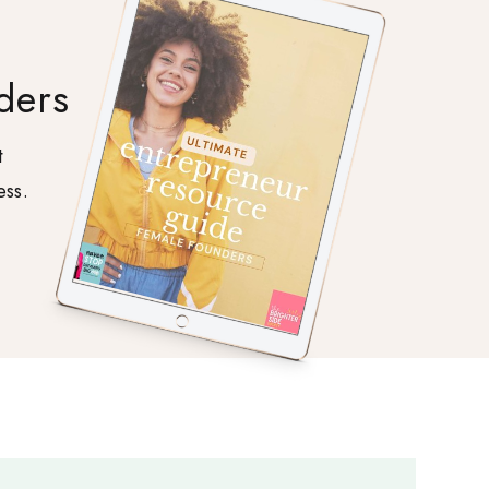
ders
t
ess.