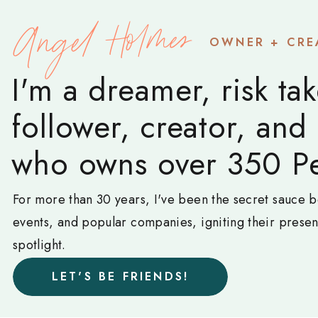
Angel Holmes
OWNER + CRE
I'm a dreamer, risk tak
follower, creator, and
who owns over 350 Pe
For more than 30 years, I've been the secret sauce b
events, and popular companies, igniting their prese
spotlight.
LET'S BE FRIENDS!