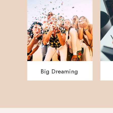
Big Dreaming