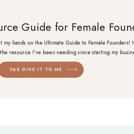
urce Guide for Female Foun
get my hands on the Ultimate Guide to Female Founders! I
 the resource I've been needing since starting my busin
YAS GIVE IT TO ME