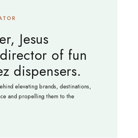
ATOR
er, Jesus
 director of fun
z dispensers.
ehind elevating brands, destinations,
nce and propelling them to the