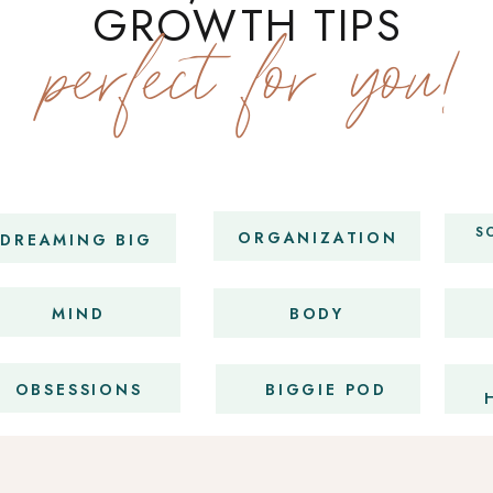
GROWTH TIPS
perfect for you!
S
ORGANIZATION
DREAMING BIG
MIND
BODY
OBSESSIONS
BIGGIE POD