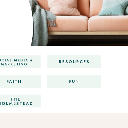
OCIAL MEDIA +
RESOURCES
MARKETING
FAITH
FUN
THE
HOLMESTEAD