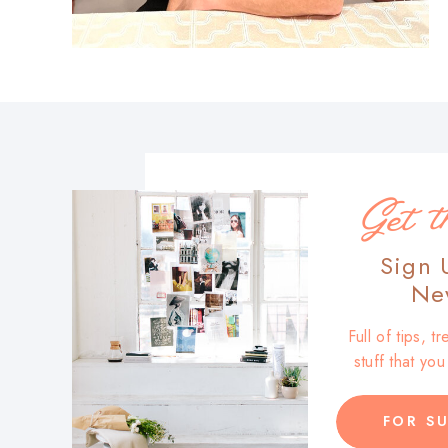
Get t
Sign 
New
Full of tips, 
stuff that yo
FOR SU