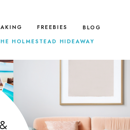
EAKING
FREEBIES
BLOG
THE HOLMESTEAD HIDEAWAY
 &