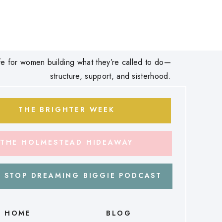
 life for women building what they’re called to do—
structure, support, and sisterhood.
THE BRIGHTER WEEK
THE HOLMESTEAD HIDEAWAY
 STOP DREAMING BIGGIE PODCAST
HOME
BLOG