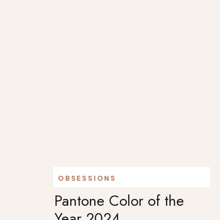
OBSESSIONS
Pantone Color of the
Year 2024