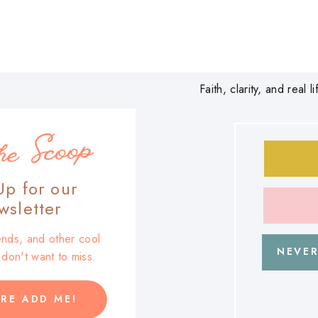
Faith, clarity, and real
he Scoop
Up for our
sletter
trends, and other cool
NEVER
u don't want to miss.
RE ADD ME!