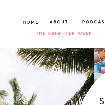
ABOUT
PODCAS
HOME
THE BRIGHTER WEEK
S