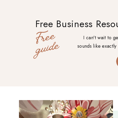
Free Business Reso
F
r
e
e
g
u
i
d
I can't wait to 
e
sounds like exactly