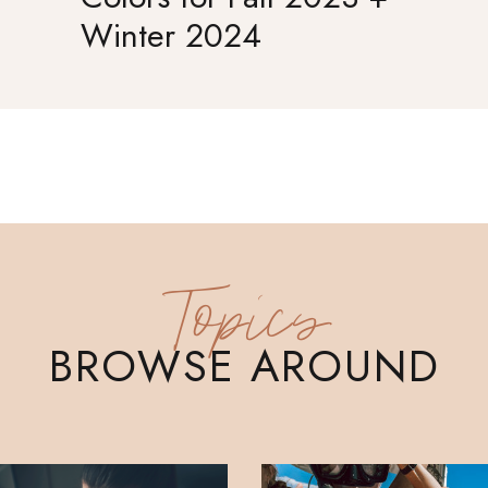
Winter 2024
Topics
BROWSE AROUND