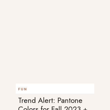
FUN
Trend Alert: Pantone
Colors for Fall 2023 +