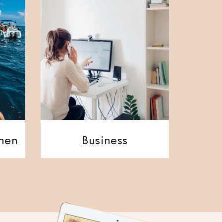
ment
Business