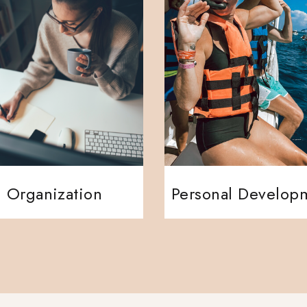
Organization
Personal Develop