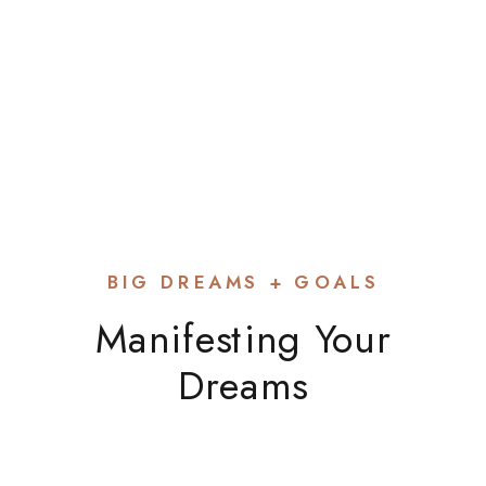
Kate Glebocki
BIG DREAMS + GOALS
Manifesting Your
Dreams