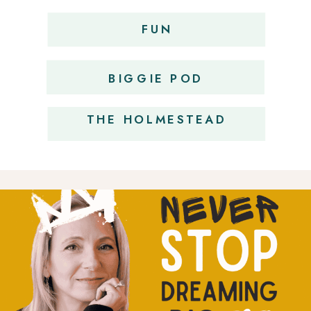
FUN
OBSESSIONS
BIGGIE POD
THE HOLMESTEAD