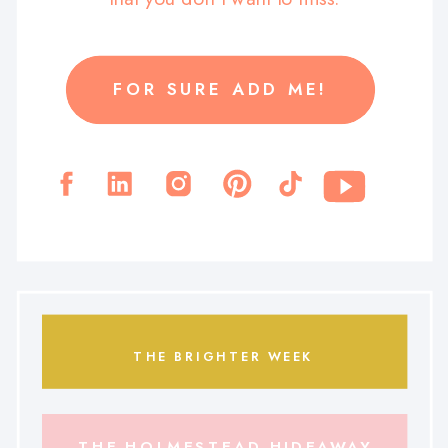
FOR SURE ADD ME!
THE BRIGHTER WEEK
THE HOLMESTEAD HIDEAWAY