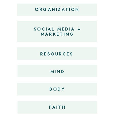
ORGANIZATION
SOCIAL MEDIA +
MARKETING
RESOURCES
MIND
BODY
FAITH