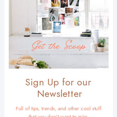
Get the Scoop
Sign Up for our
Newsletter
Full of tips, trends, and other cool stuff
that you don't want to miss.