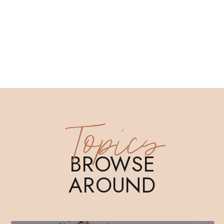
Topics
BROWSE
AROUND