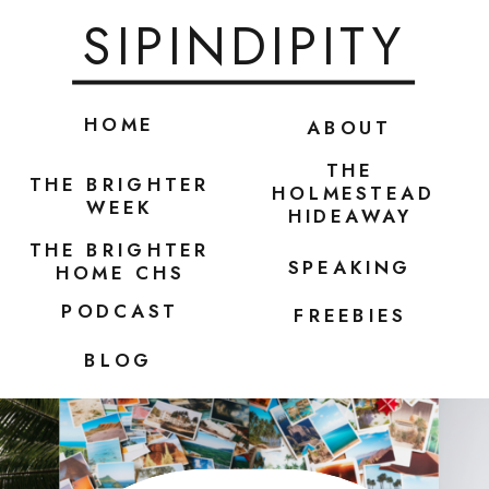
SIPINDIPITY
HOME
ABOUT
THE
THE BRIGHTER
HOLMESTEAD
WEEK
HIDEAWAY
THE BRIGHTER
SPEAKING
HOME CHS
PODCAST
FREEBIES
BLOG