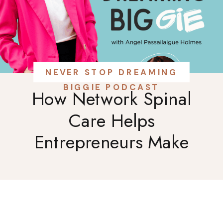
NEVER STOP DREAMING
BIGGIE PODCAST
How Network Spinal
Care Helps
Entrepreneurs Make
Better Business
Decisions: A
Conversation with Dr.