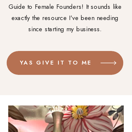
Guide to Female Founders! It sounds like
exactly the resource I've been needing
since starting my business.
YAS GIVE IT TO ME