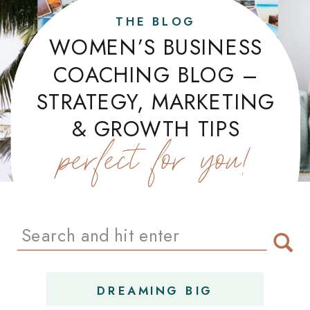
THE BLOG
WOMEN’S BUSINESS
COACHING BLOG –
STRATEGY, MARKETING
& GROWTH TIPS
perfect for you!
Search
for:
DREAMING BIG