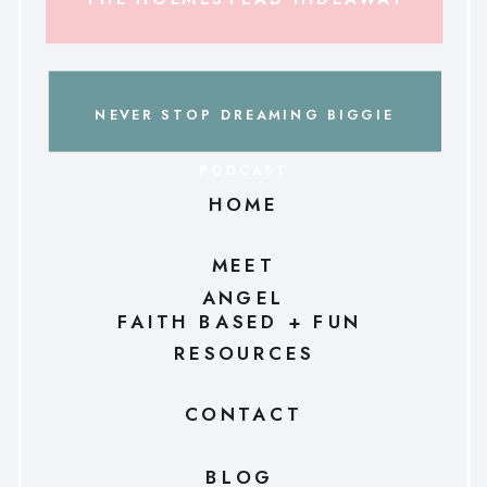
NEVER STOP DREAMING BIGGIE
PODCAST
HOME
MEET
ANGEL
FAITH BASED + FUN
RESOURCES
CONTACT
BLOG