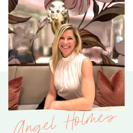
Angel Holmes