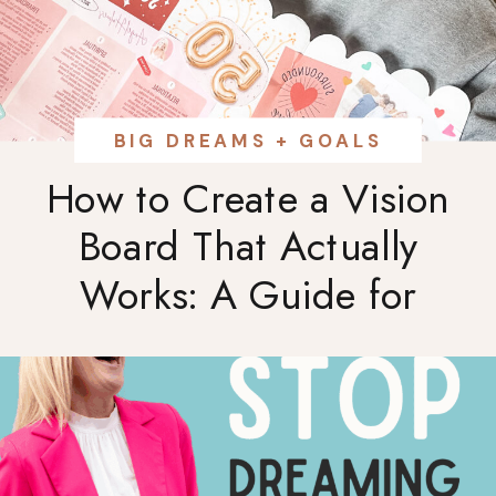
BIG DREAMS + GOALS
How to Create a Vision
Board That Actually
Works: A Guide for
Ambitious Women