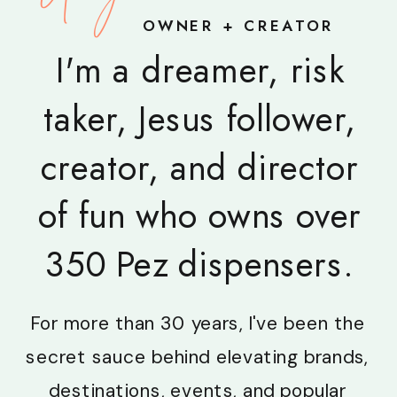
OWNER + CREATOR
I'm a dreamer, risk
taker, Jesus follower,
creator, and director
of fun who owns over
350 Pez dispensers.
For more than 30 years, I've been the
secret sauce behind elevating brands,
destinations, events, and popular