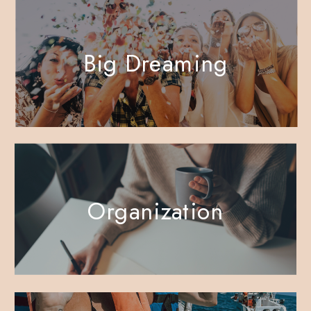
Big Dreaming
Organization