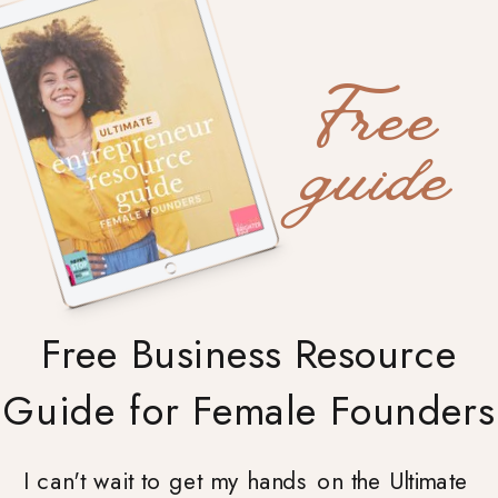
Free
guide
Free Business Resource
Guide for Female Founders
I can't wait to get my hands on the Ultimate