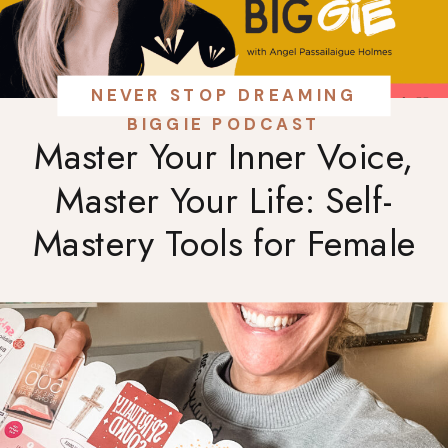
NEVER STOP DREAMING
BIGGIE PODCAST
Master Your Inner Voice,
Master Your Life: Self-
Mastery Tools for Female
Entrepreneurs