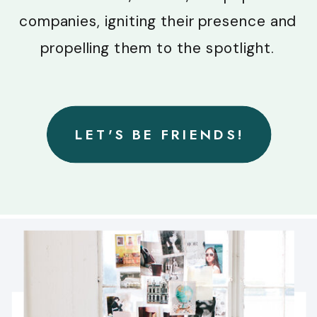
companies, igniting their presence and
propelling them to the spotlight.
LET'S BE FRIENDS!