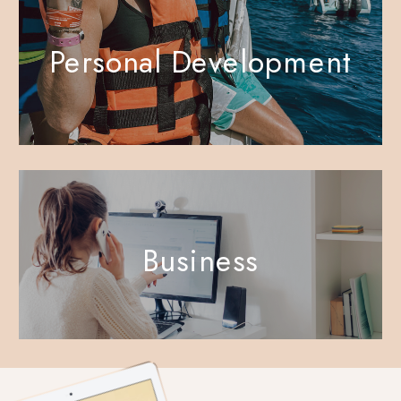
Personal Development
Business