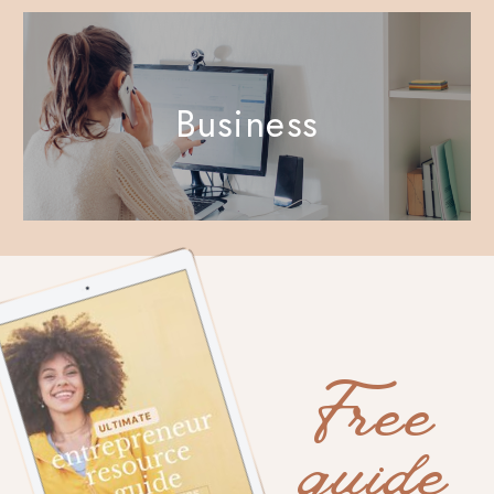
Business
Free
guide