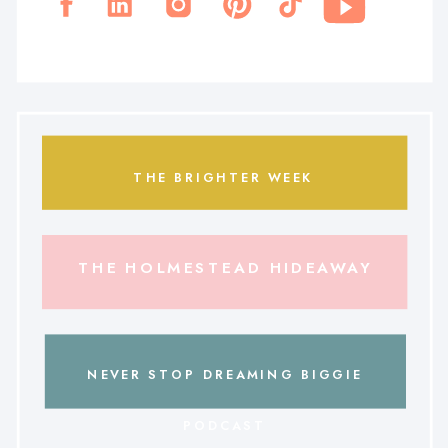
THE BRIGHTER WEEK
THE HOLMESTEAD HIDEAWAY
NEVER STOP DREAMING BIGGIE
PODCAST