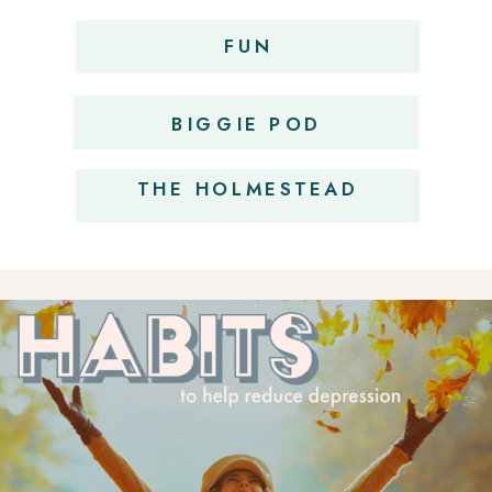
FUN
OBSESSIONS
BIGGIE POD
THE HOLMESTEAD