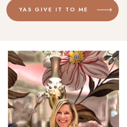
YAS GIVE IT TO ME