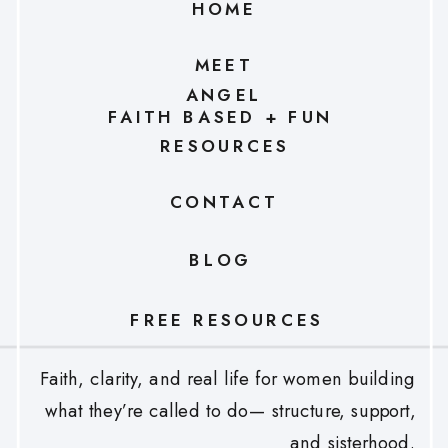
HOME
MEET
ANGEL
FAITH BASED + FUN
RESOURCES
CONTACT
BLOG
FREE RESOURCES
Faith, clarity, and real life for women building
what they’re called to do— structure, support,
and sisterhood.