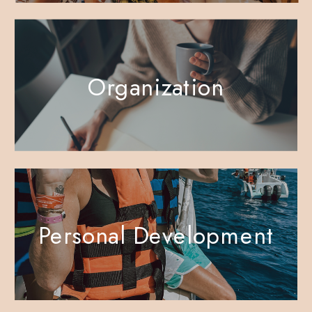
Organization
Personal Development