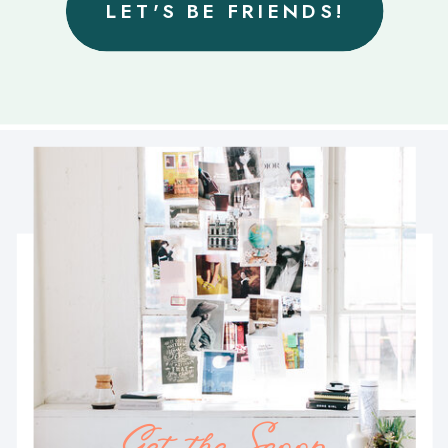
LET'S BE FRIENDS!
Get the Scoop