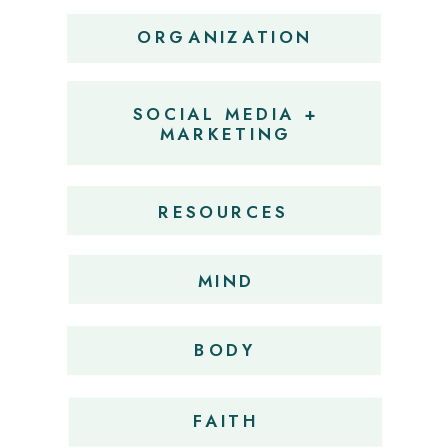
ORGANIZATION
SOCIAL MEDIA +
MARKETING
RESOURCES
MIND
BODY
FAITH