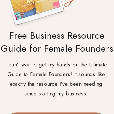
Free Business Resource
Guide for Female Founders
I can't wait to get my hands on the Ultimate
Guide to Female Founders! It sounds like
exactly the resource I've been needing
since starting my business.