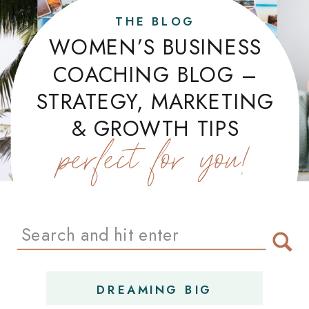
THE BLOG
WOMEN’S BUSINESS
COACHING BLOG –
STRATEGY, MARKETING
& GROWTH TIPS
perfect for you!
Search
for:
DREAMING BIG