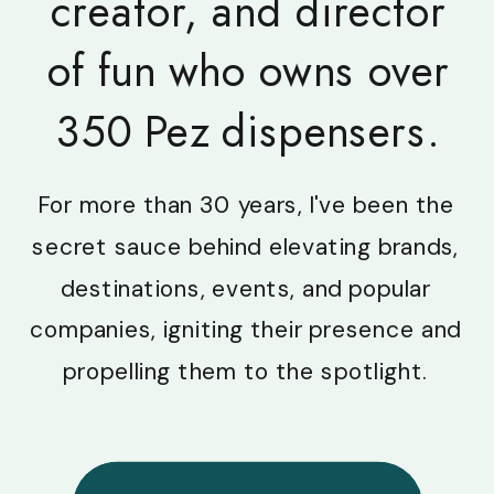
creator, and director
of fun who owns over
350 Pez dispensers.
For more than 30 years, I've been the
secret sauce behind elevating brands,
destinations, events, and popular
companies, igniting their presence and
propelling them to the spotlight.