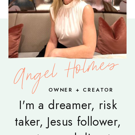
Angel Holmes
OWNER + CREATOR
I'm a dreamer, risk
taker, Jesus follower,