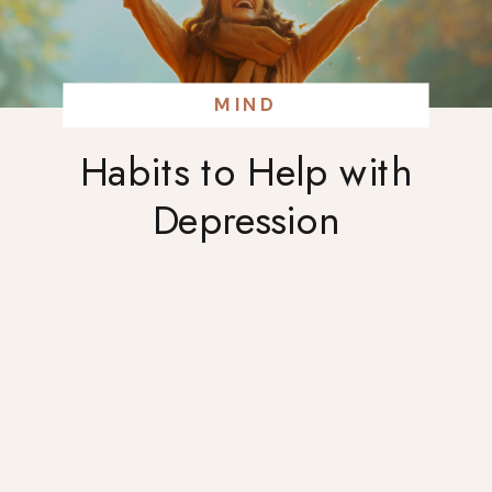
MIND
Habits to Help with
Depression