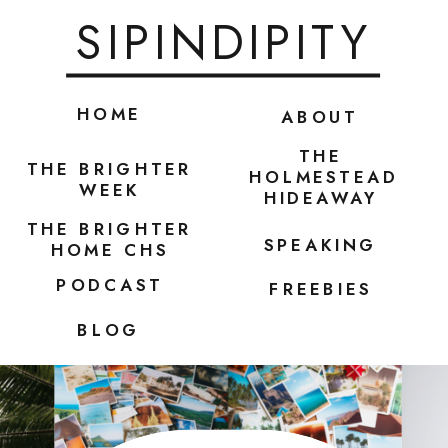
SIPINDIPITY
HOME
ABOUT
THE
THE BRIGHTER
HOLMESTEAD
WEEK
HIDEAWAY
THE BRIGHTER
SPEAKING
HOME CHS
PODCAST
FREEBIES
BLOG