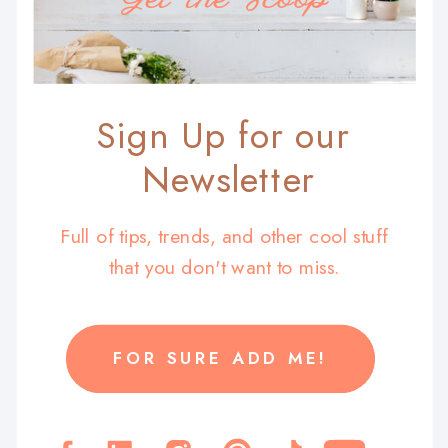
Sign Up for our
Newsletter
Full of tips, trends, and other cool stuff
that you don't want to miss.
FOR SURE ADD ME!