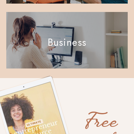
Business
Free