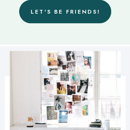
LET'S BE FRIENDS!