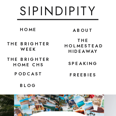
SIPINDIPITY
HOME
ABOUT
THE
THE BRIGHTER
HOLMESTEAD
WEEK
HIDEAWAY
THE BRIGHTER
SPEAKING
HOME CHS
PODCAST
FREEBIES
BLOG