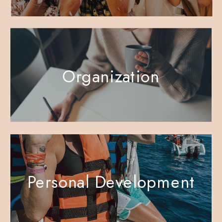
Organization
Personal Development