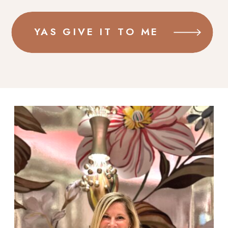
YAS GIVE IT TO ME