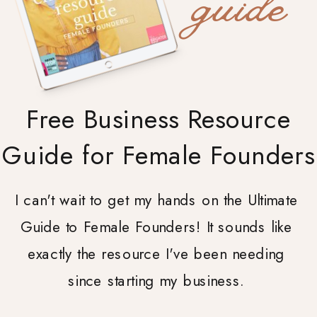
guide
Free Business Resource
Guide for Female Founders
I can't wait to get my hands on the Ultimate
Guide to Female Founders! It sounds like
exactly the resource I've been needing
since starting my business.