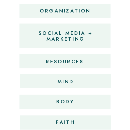
ORGANIZATION
SOCIAL MEDIA +
MARKETING
RESOURCES
MIND
BODY
FAITH