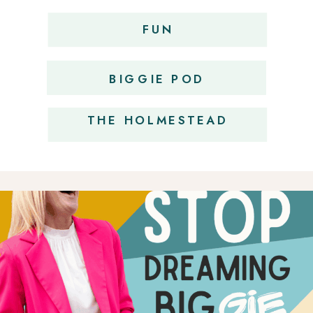
FUN
OBSESSIONS
BIGGIE POD
THE HOLMESTEAD