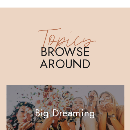
Topics
BROWSE
AROUND
Big Dreaming