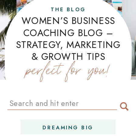
THE BLOG
WOMEN’S BUSINESS
COACHING BLOG –
STRATEGY, MARKETING
& GROWTH TIPS
perfect for you!
Search
for:
DREAMING BIG