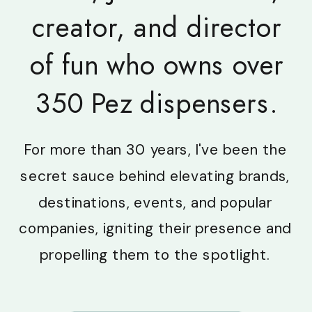
creator, and director
of fun who owns over
350 Pez dispensers.
For more than 30 years, I've been the
secret sauce behind elevating brands,
destinations, events, and popular
companies, igniting their presence and
propelling them to the spotlight.