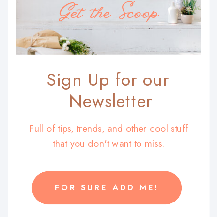
Get the Scoop
Sign Up for our
Newsletter
Full of tips, trends, and other cool stuff
that you don't want to miss.
FOR SURE ADD ME!