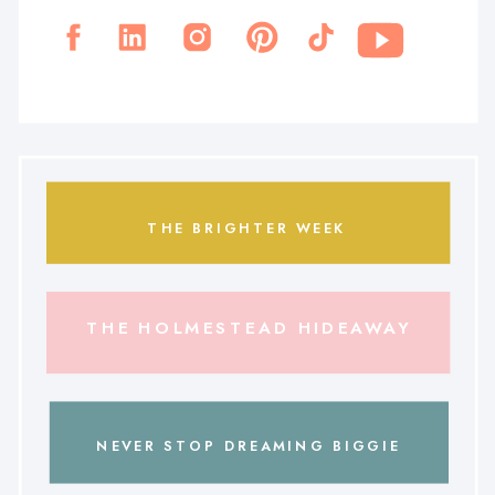
THE BRIGHTER WEEK
THE HOLMESTEAD HIDEAWAY
NEVER STOP DREAMING BIGGIE