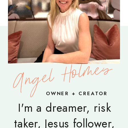
Angel Holmes
OWNER + CREATOR
I'm a dreamer, risk
taker, Jesus follower,