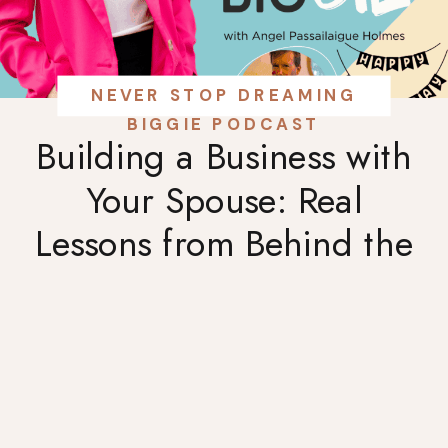
NEVER STOP DREAMING
BIGGIE PODCAST
Building a Business with
Your Spouse: Real
Lessons from Behind the
Bar