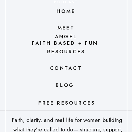
PODCAST
HOME
MEET
ANGEL
FAITH BASED + FUN
RESOURCES
CONTACT
BLOG
FREE RESOURCES
Faith, clarity, and real life for women building
what they’re called to do— structure, support,