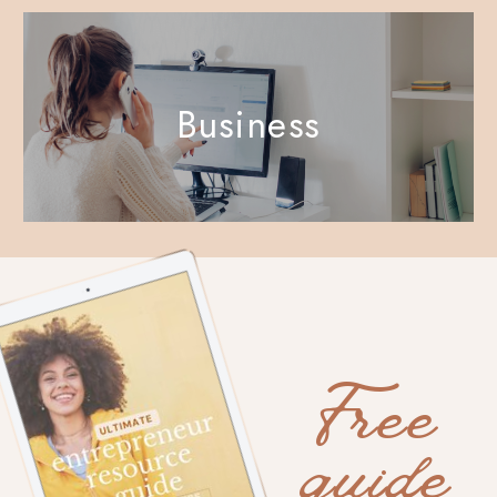
Business
Free
guide