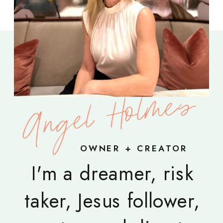
Angel Holmes
OWNER + CREATOR
I'm a dreamer, risk
taker, Jesus follower,