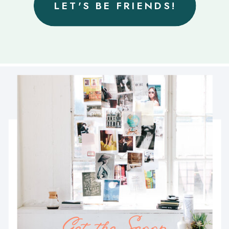
LET'S BE FRIENDS!
Get the Scoop