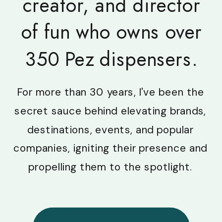
creator, and director
of fun who owns over
350 Pez dispensers.
For more than 30 years, I've been the
secret sauce behind elevating brands,
destinations, events, and popular
companies, igniting their presence and
propelling them to the spotlight.