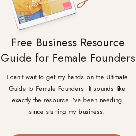
Free Business Resource
Guide for Female Founders
I can't wait to get my hands on the Ultimate
Guide to Female Founders! It sounds like
exactly the resource I've been needing
since starting my business.