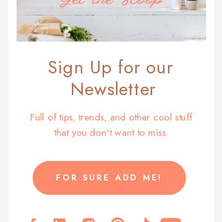
Sign Up for our
Newsletter
Full of tips, trends, and other cool stuff
that you don't want to miss.
FOR SURE ADD ME!