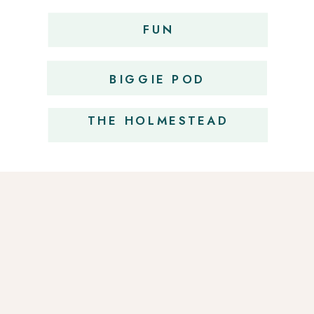
FUN
OBSESSIONS
BIGGIE POD
THE HOLMESTEAD