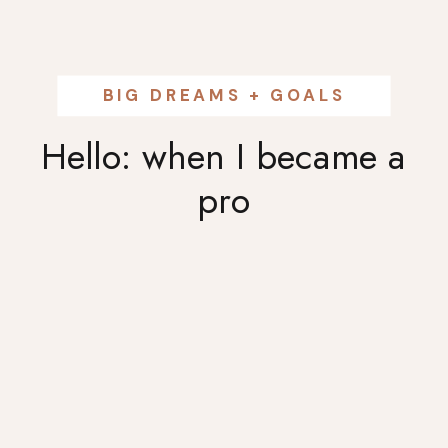
BIG DREAMS + GOALS
Hello: when I became a
pro