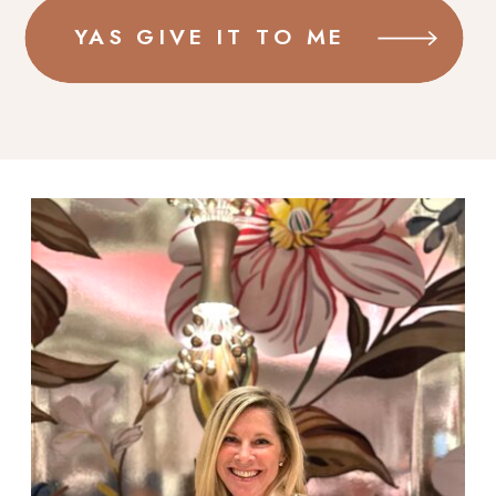
YAS GIVE IT TO ME