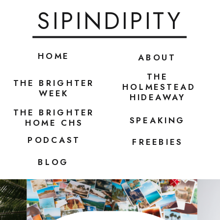
SIPINDIPITY
HOME
ABOUT
THE
THE BRIGHTER
HOLMESTEAD
WEEK
HIDEAWAY
THE BRIGHTER
SPEAKING
HOME CHS
PODCAST
FREEBIES
BLOG