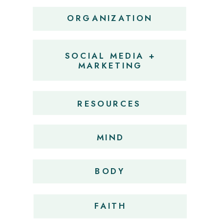
ORGANIZATION
SOCIAL MEDIA +
MARKETING
RESOURCES
MIND
BODY
FAITH