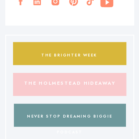
THE BRIGHTER WEEK
THE HOLMESTEAD HIDEAWAY
NEVER STOP DREAMING BIGGIE
PODCAST