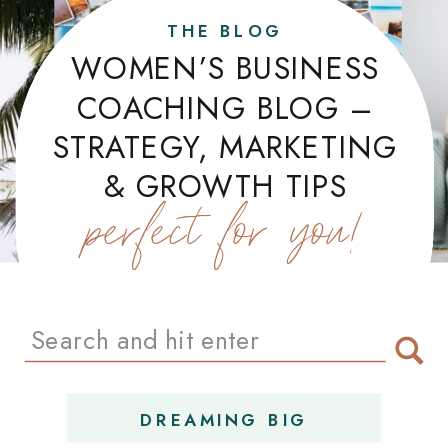
THE BLOG
WOMEN’S BUSINESS
COACHING BLOG –
STRATEGY, MARKETING
& GROWTH TIPS
perfect for you!
Search
for:
DREAMING BIG