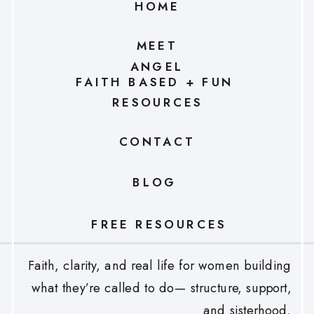
HOME
MEET
ANGEL
FAITH BASED + FUN
RESOURCES
CONTACT
BLOG
FREE RESOURCES
Faith, clarity, and real life for women building
what they’re called to do— structure, support,
and sisterhood.