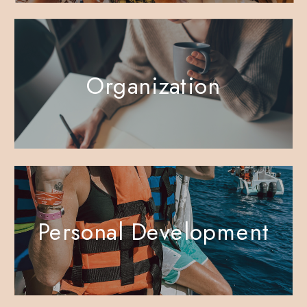
Organization
Personal Development