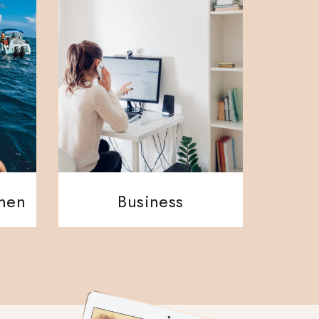
ment
Business