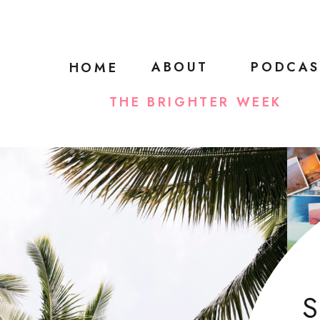
ABOUT
PODCAS
HOME
THE BRIGHTER WEEK
S