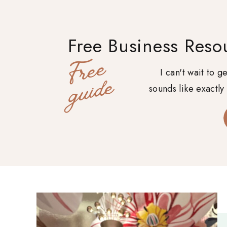
Free Business Reso
F
r
e
e
g
u
i
d
I can't wait to 
e
sounds like exactly