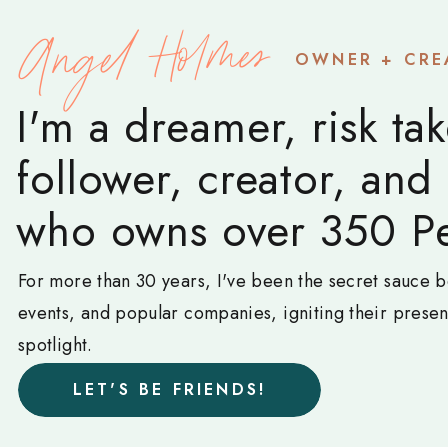
Angel Holmes
OWNER + CRE
I'm a dreamer, risk tak
follower, creator, and
who owns over 350 Pe
For more than 30 years, I've been the secret sauce b
events, and popular companies, igniting their prese
spotlight.
LET'S BE FRIENDS!