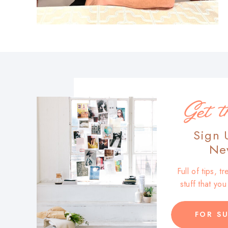
Get t
Sign 
New
Full of tips, 
stuff that yo
FOR SU