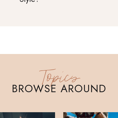
Topics
BROWSE AROUND