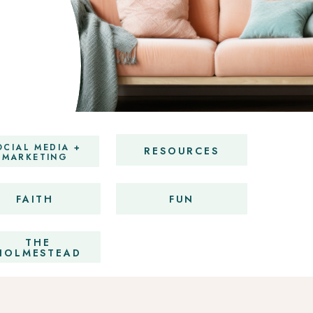
OCIAL MEDIA +
RESOURCES
MARKETING
FAITH
FUN
THE
HOLMESTEAD