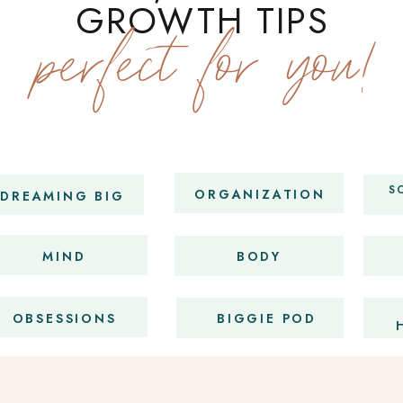
GROWTH TIPS
perfect for you!
S
ORGANIZATION
DREAMING BIG
MIND
BODY
OBSESSIONS
BIGGIE POD