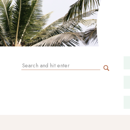
Search
for: