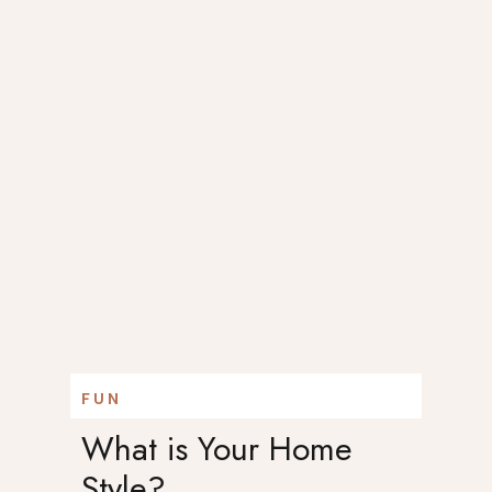
FUN
What is Your Home
Style?