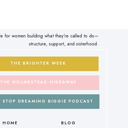
 life for women building what they’re called to do—
structure, support, and sisterhood.
THE BRIGHTER WEEK
THE HOLMESTEAD HIDEAWAY
 STOP DREAMING BIGGIE PODCAST
HOME
BLOG