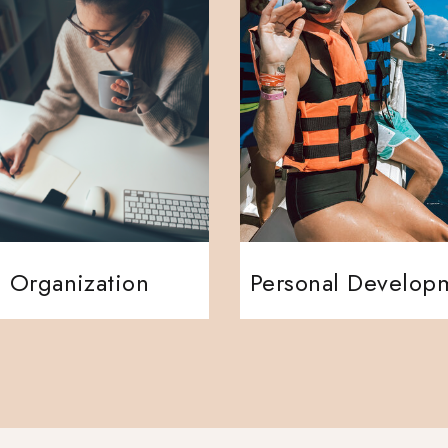
Organization
Personal Develop