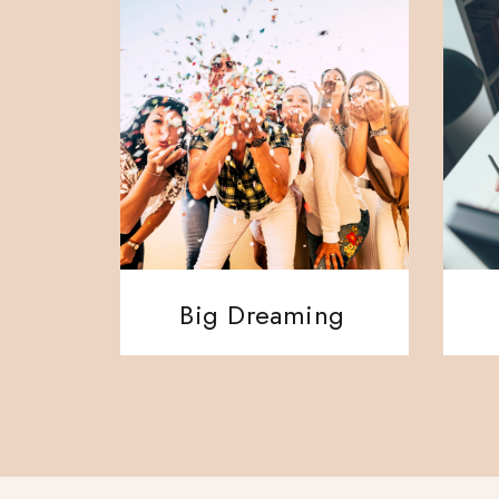
Big Dreaming