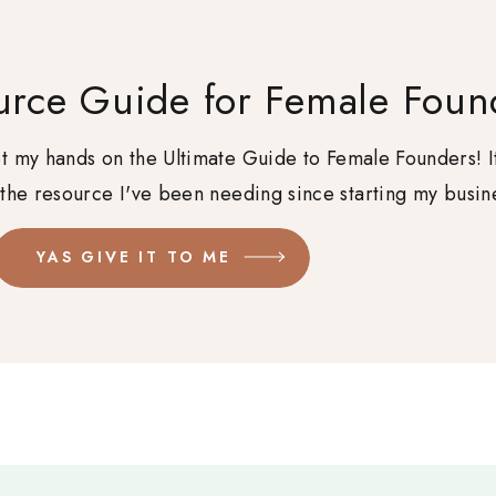
urce Guide for Female Foun
get my hands on the Ultimate Guide to Female Founders! I
 the resource I've been needing since starting my busin
YAS GIVE IT TO ME