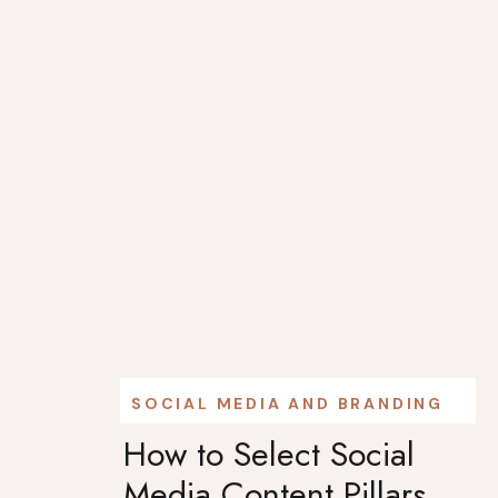
SOCIAL MEDIA AND BRANDING
How to Select Social
Media Content Pillars