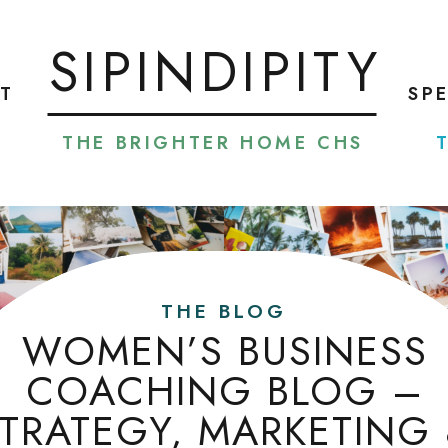
SIPINDIPITY
T
SP
THE BRIGHTER HOME CHS
THE BLOG
WOMEN’S BUSINESS
COACHING BLOG –
TRATEGY, MARKETING