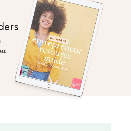
ders
t
ess.