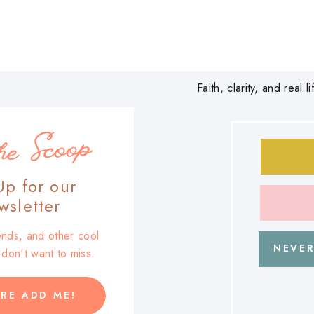
Faith, clarity, and real
he Scoop
Up for our
sletter
trends, and other cool
NEVER
u don't want to miss.
RE ADD ME!