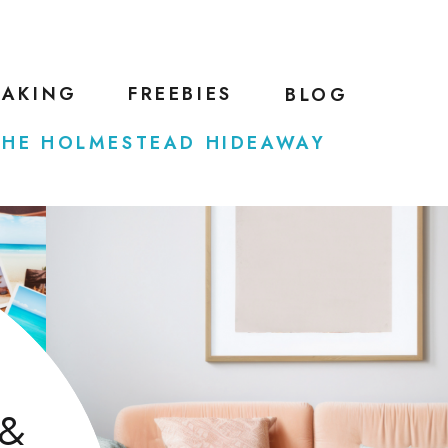
EAKING
FREEBIES
BLOG
THE HOLMESTEAD HIDEAWAY
 &