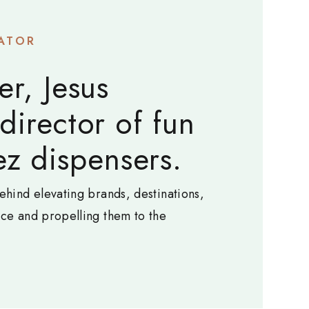
ATOR
er, Jesus
 director of fun
z dispensers.
ehind elevating brands, destinations,
nce and propelling them to the