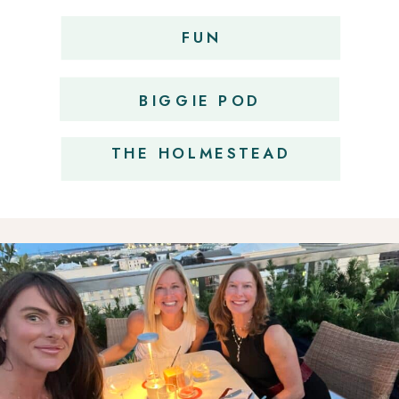
FUN
OBSESSIONS
BIGGIE POD
THE HOLMESTEAD