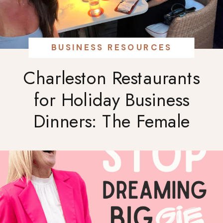
BUSINESS RESOURCES
Charleston Restaurants
for Holiday Business
Dinners: The Female
Entrepreneur’s Guide