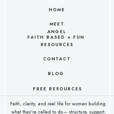
PODCAST
HOME
MEET
ANGEL
FAITH BASED + FUN
RESOURCES
CONTACT
BLOG
FREE RESOURCES
Faith, clarity, and real life for women building
what they’re called to do— structure, support,