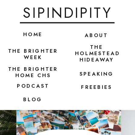
SIPINDIPITY
HOME
ABOUT
THE
THE BRIGHTER
HOLMESTEAD
WEEK
HIDEAWAY
THE BRIGHTER
SPEAKING
HOME CHS
PODCAST
FREEBIES
BLOG