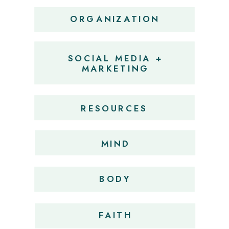
ORGANIZATION
SOCIAL MEDIA +
MARKETING
RESOURCES
MIND
BODY
FAITH