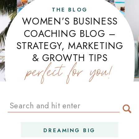
THE BLOG
WOMEN’S BUSINESS
COACHING BLOG –
STRATEGY, MARKETING
& GROWTH TIPS
perfect for you!
Search
for:
DREAMING BIG