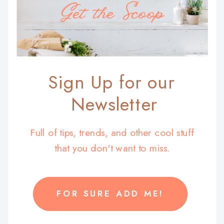
Get the Scoop
Sign Up for our
Newsletter
Full of tips, trends, and other cool stuff
that you don't want to miss.
FOR SURE ADD ME!