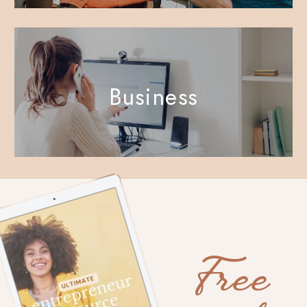
Business
Free