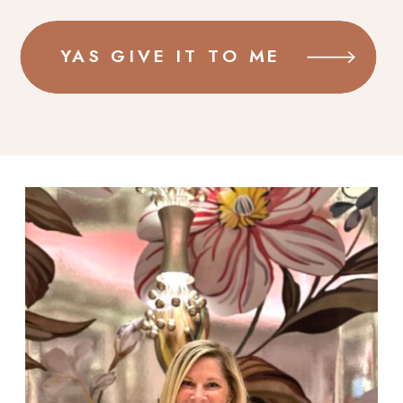
YAS GIVE IT TO ME