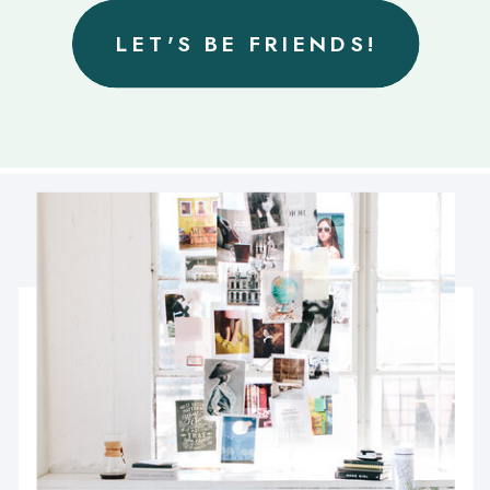
LET'S BE FRIENDS!