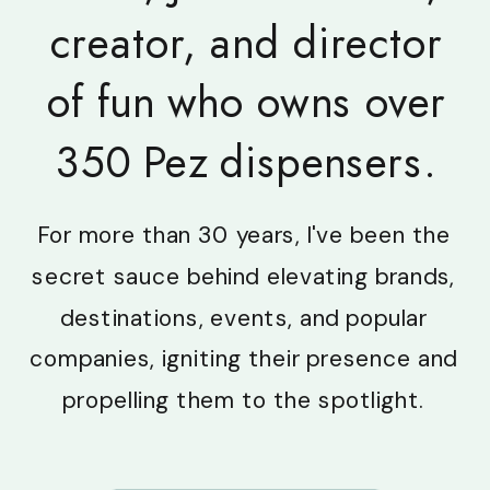
creator, and director
of fun who owns over
350 Pez dispensers.
For more than 30 years, I've been the
secret sauce behind elevating brands,
destinations, events, and popular
companies, igniting their presence and
propelling them to the spotlight.