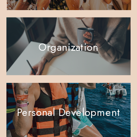
Organization
Personal Development