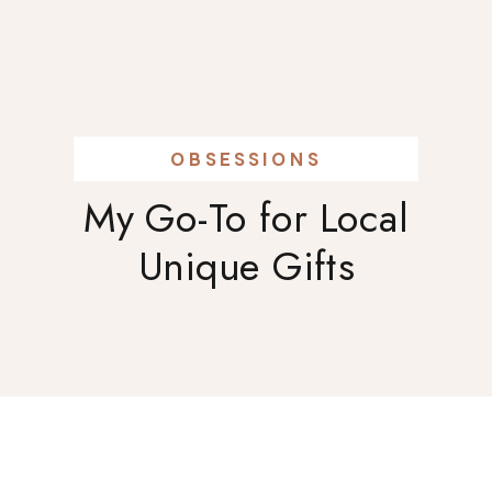
OBSESSIONS
My Go-To for Local
Unique Gifts