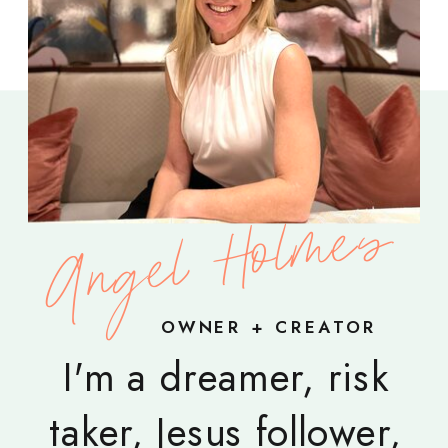
Angel Holmes
OWNER + CREATOR
I'm a dreamer, risk
taker, Jesus follower,