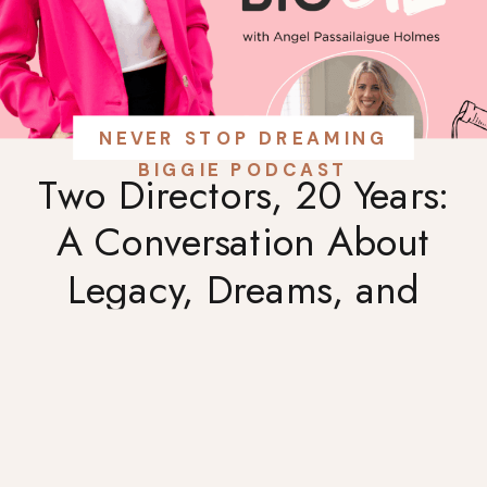
NEVER STOP DREAMING
BIGGIE PODCAST
Two Directors, 20 Years:
A Conversation About
Legacy, Dreams, and
Charleston’s Culinary
Heart