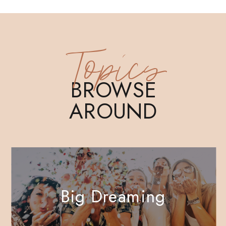
Topics
BROWSE
AROUND
Big Dreaming