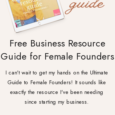
guide
Free Business Resource
Guide for Female Founders
I can't wait to get my hands on the Ultimate
Guide to Female Founders! It sounds like
exactly the resource I've been needing
since starting my business.