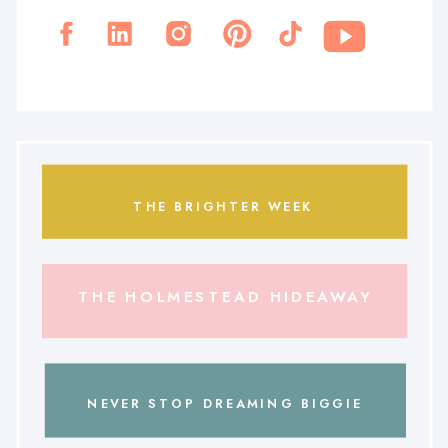
THE BRIGHTER WEEK
THE HOLMESTEAD HIDEAWAY
NEVER STOP DREAMING BIGGIE