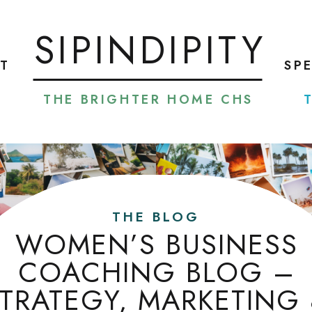
SIPINDIPITY
T
SP
THE BRIGHTER HOME CHS
THE BLOG
WOMEN’S BUSINESS
COACHING BLOG –
TRATEGY, MARKETING