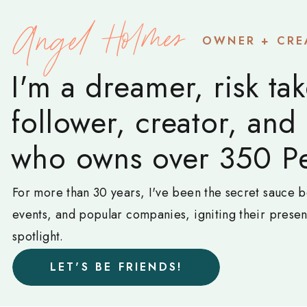
Angel Holmes
OWNER + CRE
I'm a dreamer, risk tak
follower, creator, and
who owns over 350 Pe
For more than 30 years, I've been the secret sauce b
events, and popular companies, igniting their prese
spotlight.
LET'S BE FRIENDS!