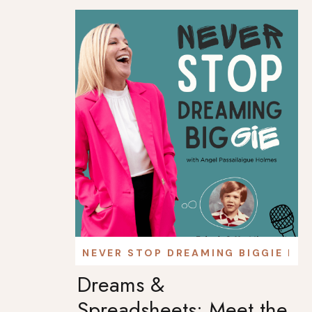
NEVER STOP DREAMING BIGGIE PO
Dreams &
Spreadsheets: Meet the