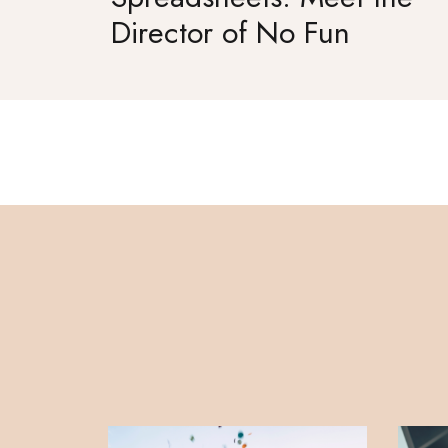
Director of No Fun