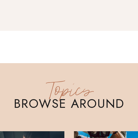
Topics
BROWSE AROUND