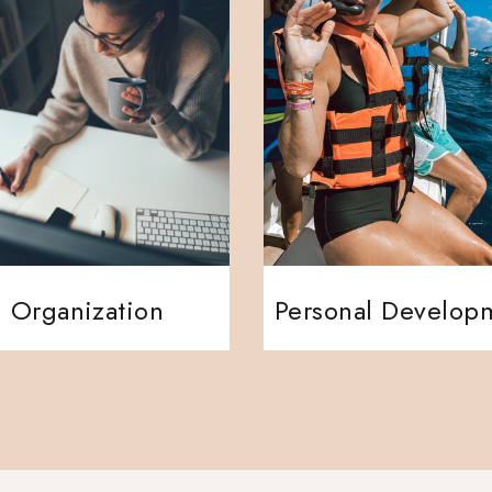
Organization
Personal Develop