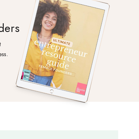
ders
t
ess.