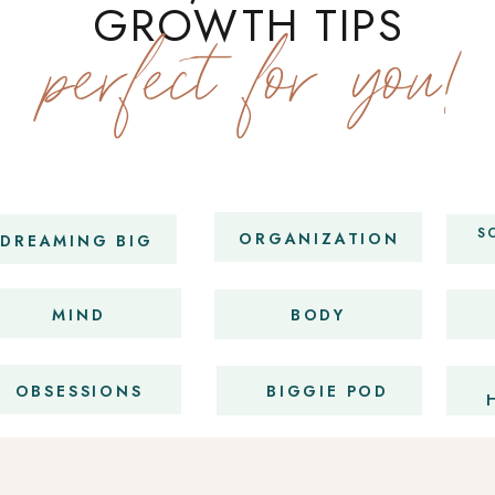
GROWTH TIPS
perfect for you!
S
ORGANIZATION
DREAMING BIG
MIND
BODY
OBSESSIONS
BIGGIE POD