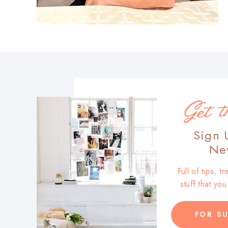
Get t
Sign 
New
Full of tips, 
stuff that yo
FOR SU