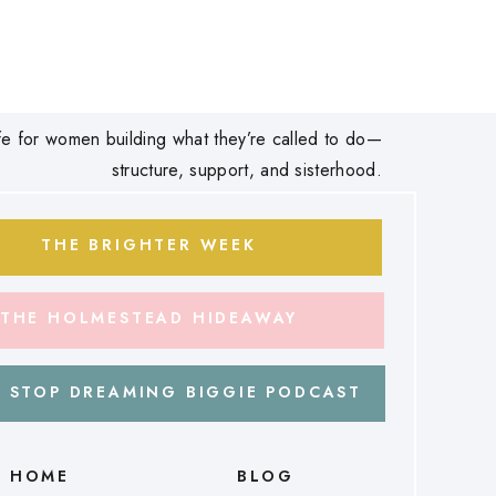
 life for women building what they’re called to do—
structure, support, and sisterhood.
THE BRIGHTER WEEK
THE HOLMESTEAD HIDEAWAY
 STOP DREAMING BIGGIE PODCAST
HOME
BLOG