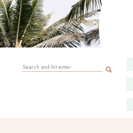
Search
for: