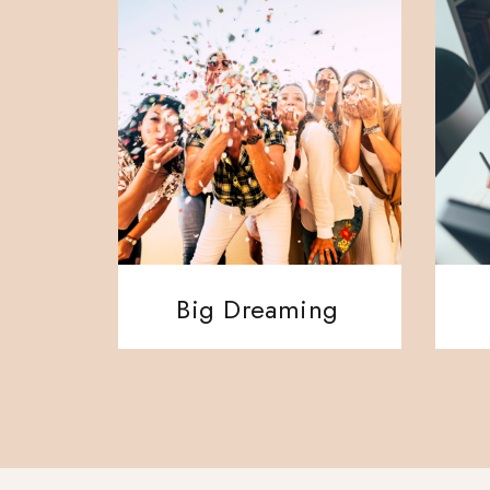
Big Dreaming