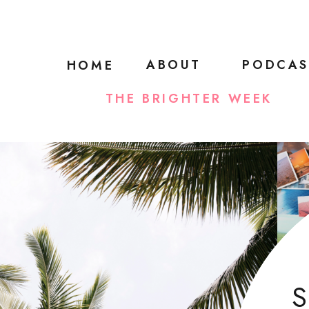
ABOUT
PODCAS
HOME
THE BRIGHTER WEEK
S