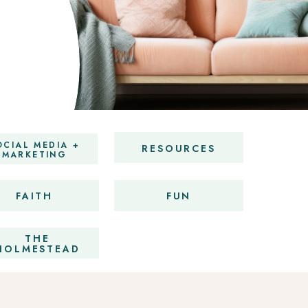
OCIAL MEDIA +
RESOURCES
MARKETING
FAITH
FUN
THE
HOLMESTEAD