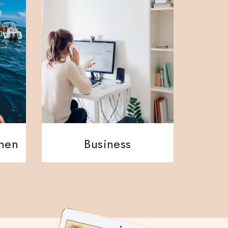
ment
Business