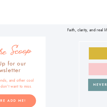
Faith, clarity, and real
he Scoop
Up for our
sletter
trends, and other cool
NEVER
u don't want to miss.
RE ADD ME!