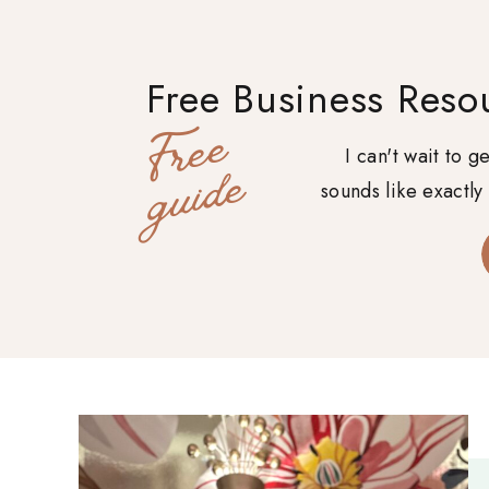
Free Business Reso
F
r
e
e
g
u
i
d
I can't wait to 
e
sounds like exactly