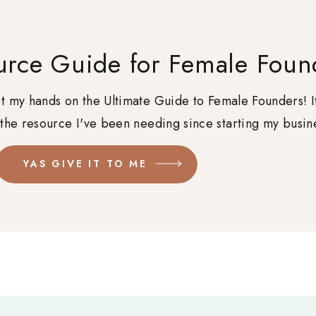
urce Guide for Female Foun
get my hands on the Ultimate Guide to Female Founders! I
 the resource I've been needing since starting my busin
YAS GIVE IT TO ME