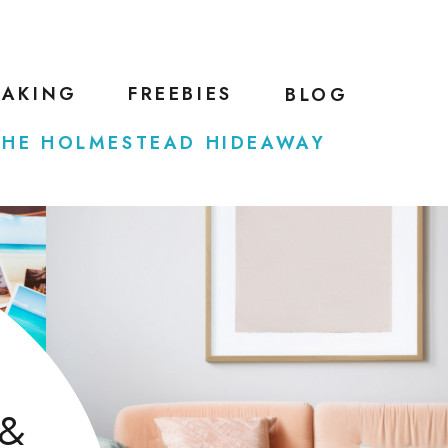
EAKING
FREEBIES
BLOG
THE HOLMESTEAD HIDEAWAY
 &