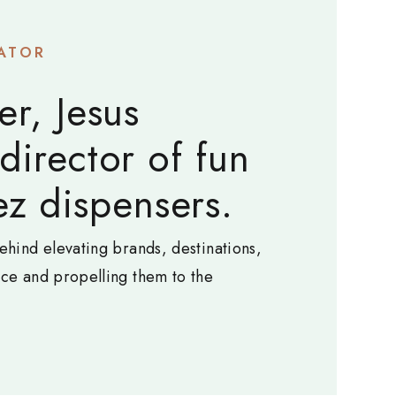
ATOR
er, Jesus
 director of fun
z dispensers.
ehind elevating brands, destinations,
nce and propelling them to the