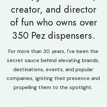
creator, and director
of fun who owns over
350 Pez dispensers.
For more than 30 years, I've been the
secret sauce behind elevating brands,
destinations, events, and popular
companies, igniting their presence and
propelling them to the spotlight.