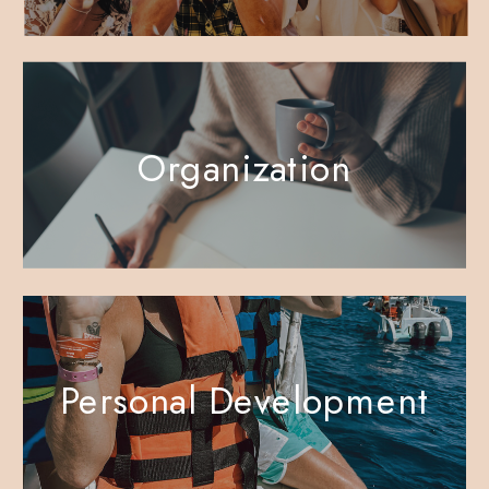
Organization
Personal Development