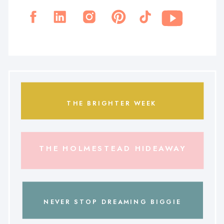
THE BRIGHTER WEEK
THE HOLMESTEAD HIDEAWAY
NEVER STOP DREAMING BIGGIE