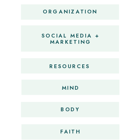
ORGANIZATION
SOCIAL MEDIA +
MARKETING
RESOURCES
MIND
BODY
FAITH