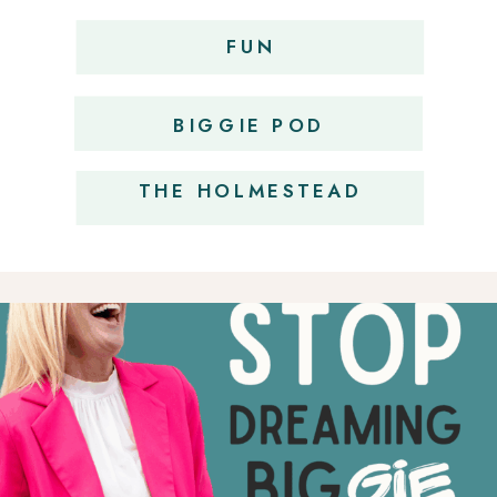
FUN
OBSESSIONS
BIGGIE POD
THE HOLMESTEAD