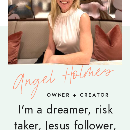
Angel Holmes
OWNER + CREATOR
I'm a dreamer, risk
taker, Jesus follower,