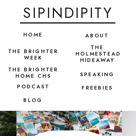
SIPINDIPITY
HOME
ABOUT
THE
THE BRIGHTER
HOLMESTEAD
WEEK
HIDEAWAY
THE BRIGHTER
SPEAKING
HOME CHS
PODCAST
FREEBIES
BLOG