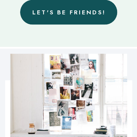
LET'S BE FRIENDS!