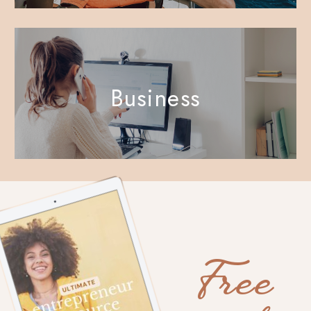
Business
Free