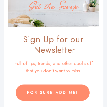
Get the Scoop
Sign Up for our
Newsletter
Full of tips, trends, and other cool stuff
that you don't want to miss.
FOR SURE ADD ME!