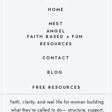
PODCAST
HOME
MEET
ANGEL
FAITH BASED + FUN
RESOURCES
CONTACT
BLOG
FREE RESOURCES
Faith, clarity, and real life for women building
what they’re called to do— structure, support,