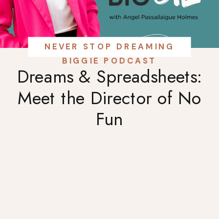
NEVER STOP DREAMING
BIGGIE PODCAST
Dreams & Spreadsheets:
Meet the Director of No
Fun