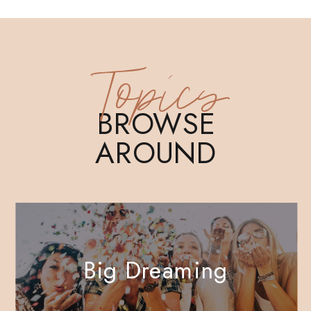
Topics
BROWSE
AROUND
Big Dreaming