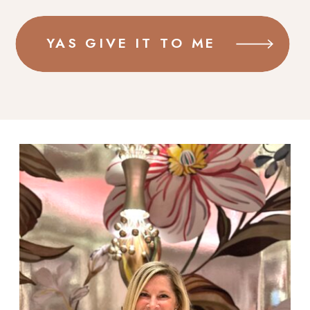
YAS GIVE IT TO ME