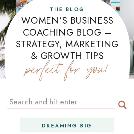
THE BLOG
WOMEN’S BUSINESS
COACHING BLOG –
STRATEGY, MARKETING
& GROWTH TIPS
perfect for you!
Search
for:
DREAMING BIG