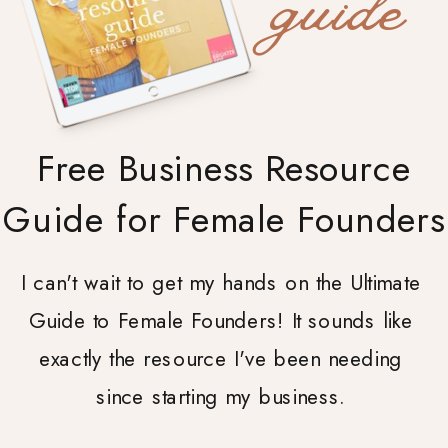
guide
Free Business Resource
Guide for Female Founders
I can't wait to get my hands on the Ultimate
Guide to Female Founders! It sounds like
exactly the resource I've been needing
since starting my business.