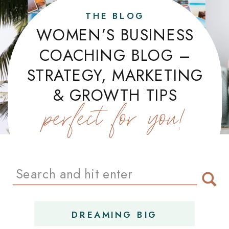
THE BLOG
WOMEN’S BUSINESS
COACHING BLOG –
STRATEGY, MARKETING
& GROWTH TIPS
perfect for you!
Search
for:
DREAMING BIG