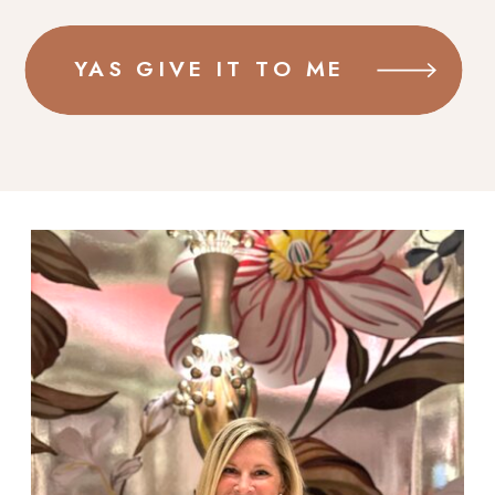
YAS GIVE IT TO ME