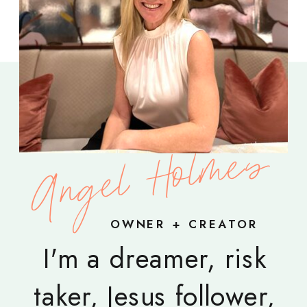
Angel Holmes
OWNER + CREATOR
I'm a dreamer, risk
taker, Jesus follower,