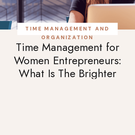
TIME MANAGEMENT AND
ORGANIZATION
Time Management for
Women Entrepreneurs:
What Is The Brighter
Week?