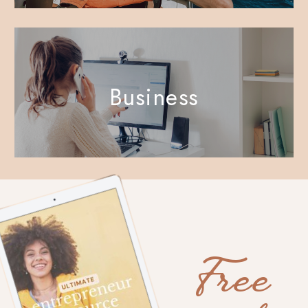
Business
Free