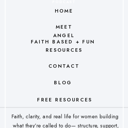
PODCAST
HOME
MEET
ANGEL
FAITH BASED + FUN
RESOURCES
CONTACT
BLOG
FREE RESOURCES
Faith, clarity, and real life for women building
what they’re called to do— structure, support,