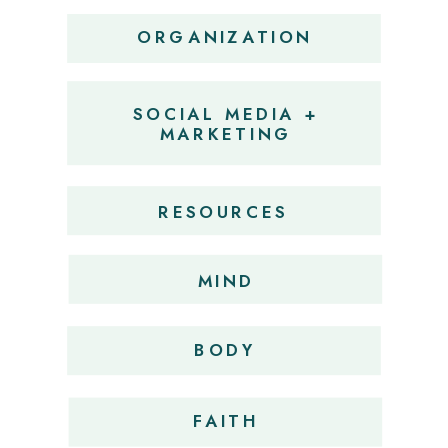
ORGANIZATION
SOCIAL MEDIA +
MARKETING
RESOURCES
MIND
BODY
FAITH