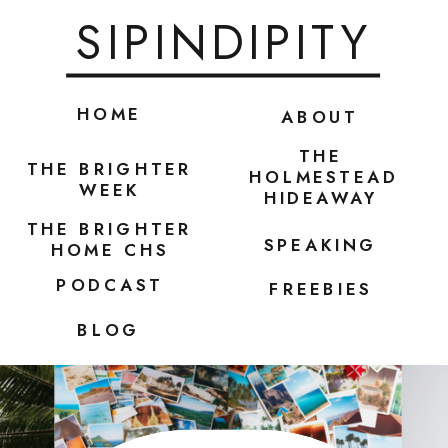
SIPINDIPITY
HOME
ABOUT
THE
THE BRIGHTER
HOLMESTEAD
WEEK
HIDEAWAY
THE BRIGHTER
SPEAKING
HOME CHS
PODCAST
FREEBIES
BLOG