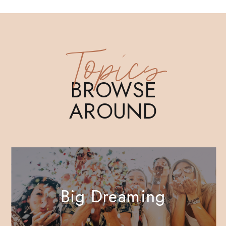
Topics
BROWSE
AROUND
Big Dreaming