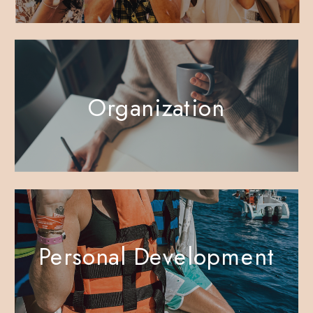
Organization
Personal Development