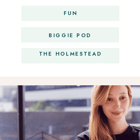
FUN
OBSESSIONS
BIGGIE POD
THE HOLMESTEAD