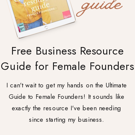
guide
Free Business Resource
Guide for Female Founders
I can't wait to get my hands on the Ultimate
Guide to Female Founders! It sounds like
exactly the resource I've been needing
since starting my business.