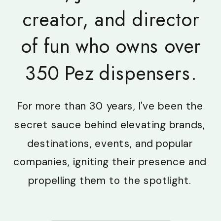
creator, and director
of fun who owns over
350 Pez dispensers.
For more than 30 years, I've been the
secret sauce behind elevating brands,
destinations, events, and popular
companies, igniting their presence and
propelling them to the spotlight.