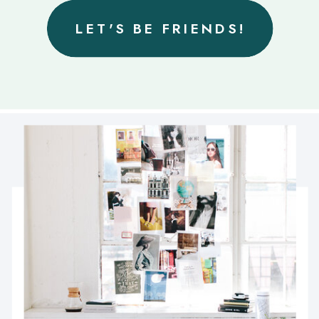
LET'S BE FRIENDS!