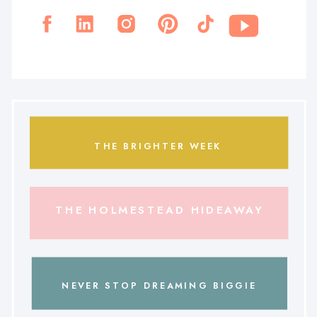
THE BRIGHTER WEEK
THE HOLMESTEAD HIDEAWAY
NEVER STOP DREAMING BIGGIE