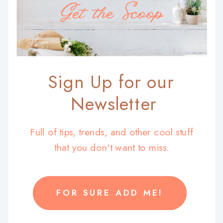
Get the Scoop
Sign Up for our
Newsletter
Full of tips, trends, and other cool stuff
that you don't want to miss.
FOR SURE ADD ME!