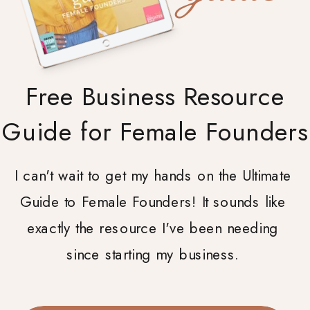
Free Business Resource
Guide for Female Founders
I can't wait to get my hands on the Ultimate
Guide to Female Founders! It sounds like
exactly the resource I've been needing
since starting my business.