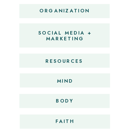
ORGANIZATION
SOCIAL MEDIA +
MARKETING
RESOURCES
MIND
BODY
FAITH