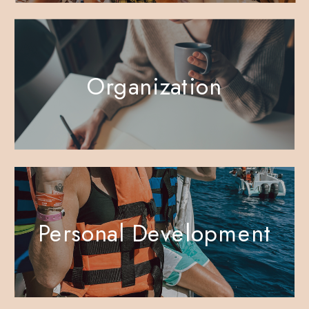
Organization
Personal Development