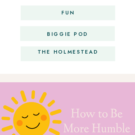
FUN
OBSESSIONS
BIGGIE POD
THE HOLMESTEAD