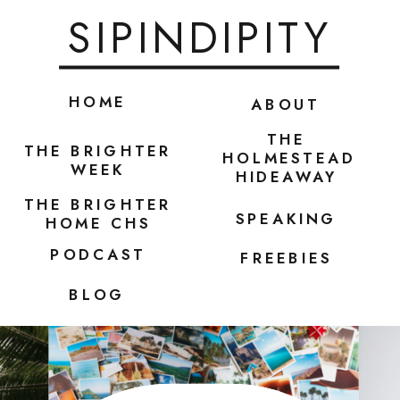
SIPINDIPITY
HOME
ABOUT
THE
THE BRIGHTER
HOLMESTEAD
WEEK
HIDEAWAY
THE BRIGHTER
SPEAKING
HOME CHS
PODCAST
FREEBIES
BLOG