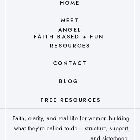
HOME
MEET
ANGEL
FAITH BASED + FUN
RESOURCES
CONTACT
BLOG
FREE RESOURCES
Faith, clarity, and real life for women building
what they’re called to do— structure, support,
and sisterhood.