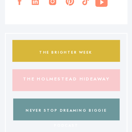
THE BRIGHTER WEEK
THE HOLMESTEAD HIDEAWAY
NEVER STOP DREAMING BIGGIE
PODCAST