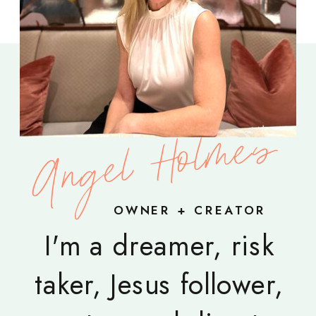
Angel Holmes
OWNER + CREATOR
I'm a dreamer, risk
taker, Jesus follower,