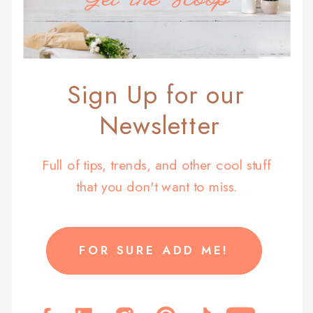
Sign Up for our
Newsletter
Full of tips, trends, and other cool stuff
that you don't want to miss.
FOR SURE ADD ME!