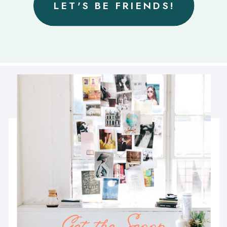
LET'S BE FRIENDS!
Get the Scoop