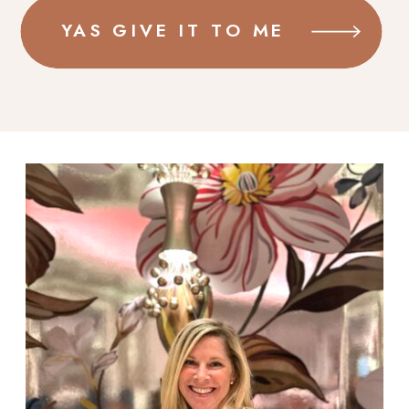
YAS GIVE IT TO ME