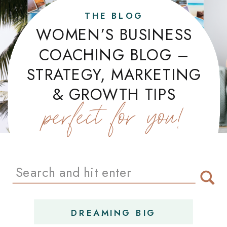
THE BLOG
WOMEN’S BUSINESS
COACHING BLOG –
STRATEGY, MARKETING
& GROWTH TIPS
perfect for you!
Search
for:
DREAMING BIG