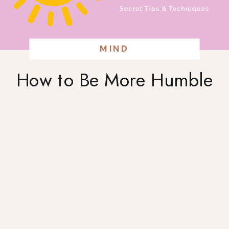
MIND
How to Be More Humble