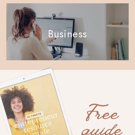
Business
Free
guide