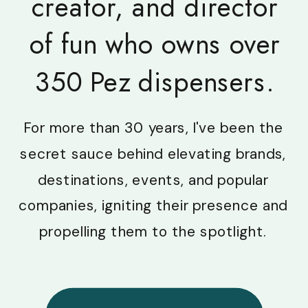
creator, and director
of fun who owns over
350 Pez dispensers.
For more than 30 years, I've been the
secret sauce behind elevating brands,
destinations, events, and popular
companies, igniting their presence and
propelling them to the spotlight.