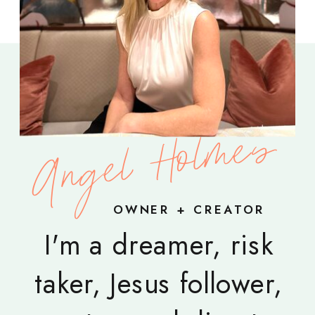
Angel Holmes
OWNER + CREATOR
I'm a dreamer, risk
taker, Jesus follower,