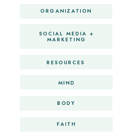
ORGANIZATION
SOCIAL MEDIA +
MARKETING
RESOURCES
MIND
BODY
FAITH