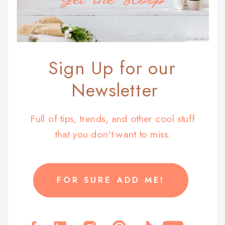
Sign Up for our
Newsletter
Full of tips, trends, and other cool stuff
that you don't want to miss.
FOR SURE ADD ME!