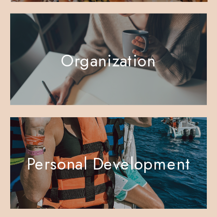
Organization
Personal Development