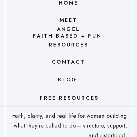
HOME
MEET
ANGEL
FAITH BASED + FUN
RESOURCES
CONTACT
BLOG
FREE RESOURCES
Faith, clarity, and real life for women building
what they’re called to do— structure, support,
and sisterhood.