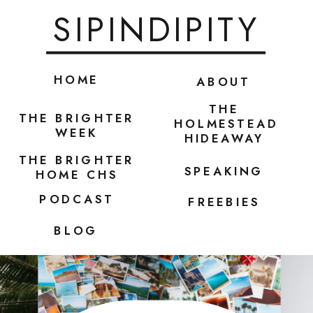
SIPINDIPITY
HOME
ABOUT
THE
THE BRIGHTER
HOLMESTEAD
WEEK
HIDEAWAY
THE BRIGHTER
SPEAKING
HOME CHS
PODCAST
FREEBIES
BLOG