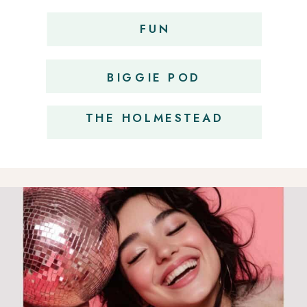
FUN
OBSESSIONS
BIGGIE POD
THE HOLMESTEAD