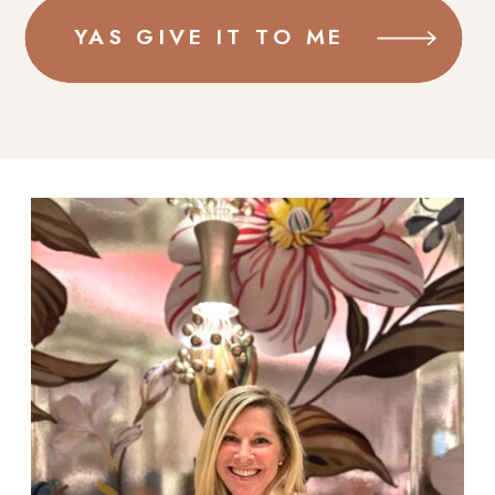
YAS GIVE IT TO ME