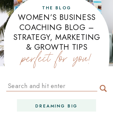
THE BLOG
WOMEN’S BUSINESS
COACHING BLOG –
STRATEGY, MARKETING
& GROWTH TIPS
perfect for you!
Search
for:
DREAMING BIG