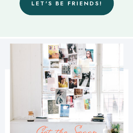
LET'S BE FRIENDS!
Get the Scoop