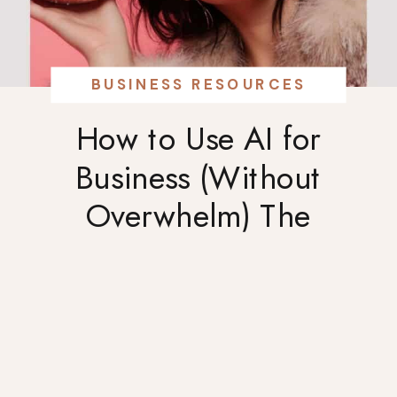
BUSINESS RESOURCES
How to Use AI for
Business (Without
Overwhelm) The
BRIGHTER Way