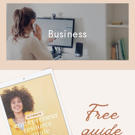
Business
Free
guide