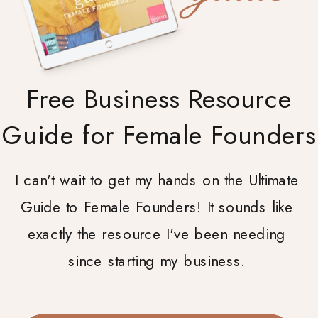
Free Business Resource
Guide for Female Founders
I can't wait to get my hands on the Ultimate
Guide to Female Founders! It sounds like
exactly the resource I've been needing
since starting my business.