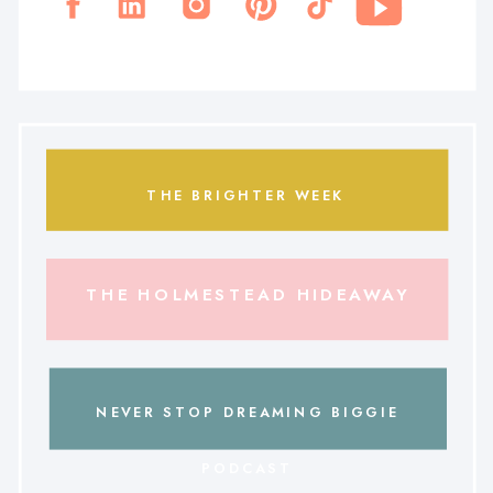
THE BRIGHTER WEEK
THE HOLMESTEAD HIDEAWAY
NEVER STOP DREAMING BIGGIE
PODCAST