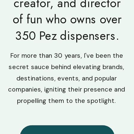
creator, and director
of fun who owns over
350 Pez dispensers.
For more than 30 years, I've been the
secret sauce behind elevating brands,
destinations, events, and popular
companies, igniting their presence and
propelling them to the spotlight.