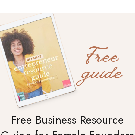
Free
guide
Free Business Resource
Guide for Female Founders