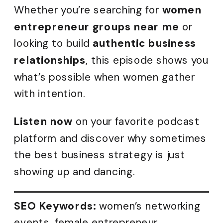
Whether you’re searching for
women
entrepreneur groups near me
or
looking to build
authentic business
relationships
, this episode shows you
what’s possible when women gather
with intention.
Listen now
on your favorite podcast
platform and discover why sometimes
the best business strategy is just
showing up and dancing.
SEO Keywords:
women’s networking
events, female entrepreneur