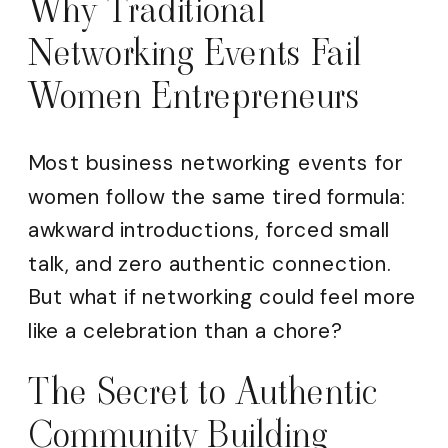
Why Traditional
Networking Events Fail
Women Entrepreneurs
Most business networking events for
women follow the same tired formula:
awkward introductions, forced small
talk, and zero authentic connection.
But what if networking could feel more
like a celebration than a chore?
The Secret to Authentic
Community Building