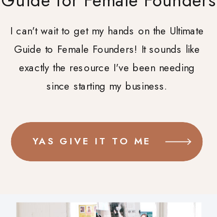
I can't wait to get my hands on the Ultimate
Guide to Female Founders! It sounds like
exactly the resource I've been needing
since starting my business.
YAS GIVE IT TO ME