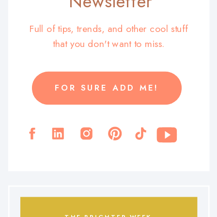
Newsletter
Full of tips, trends, and other cool stuff
that you don't want to miss.
FOR SURE ADD ME!