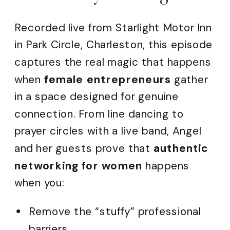
Recorded live from Starlight Motor Inn
in Park Circle, Charleston, this episode
captures the real magic that happens
when
female entrepreneurs
gather
in a space designed for genuine
connection. From line dancing to
prayer circles with a live band, Angel
and her guests prove that
authentic
networking for women
happens
when you:
Remove the “stuffy” professional
barriers