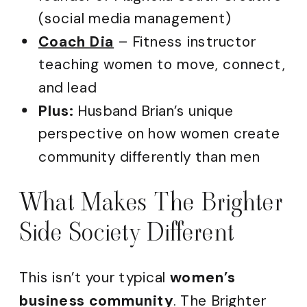
(social media management)
Coach Dia
– Fitness instructor
teaching women to move, connect,
and lead
Plus:
Husband Brian’s unique
perspective on how women create
community differently than men
What Makes The Brighter
Side Society Different
This isn’t your typical
women’s
business community
. The Brighter