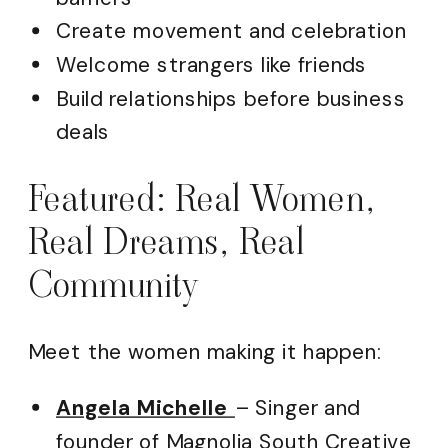
Create movement and celebration
Welcome strangers like friends
Build relationships before business
deals
Featured: Real Women,
Real Dreams, Real
Community
Meet the women making it happen:
Angela Michelle
– Singer and
founder of Magnolia South Creative