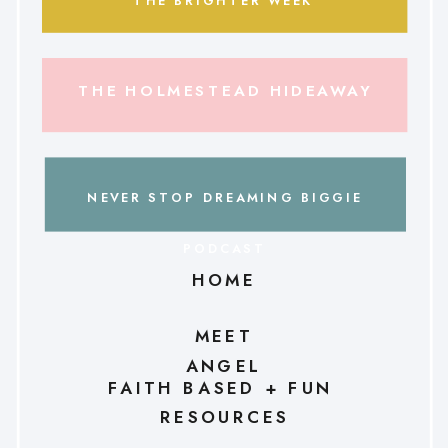
THE BRIGHTER WEEK
THE HOLMESTEAD HIDEAWAY
NEVER STOP DREAMING BIGGIE
PODCAST
HOME
MEET
ANGEL
FAITH BASED + FUN
RESOURCES