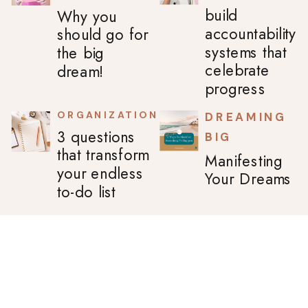
build
Why you
accountability
should go for
systems that
the big
celebrate
dream!
progress
ORGANIZATION
DREAMING
3 questions
BIG
that transform
Manifesting
your endless
Your Dreams
to-do list