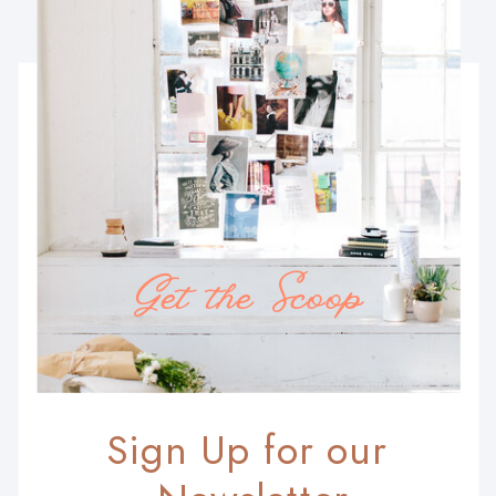
Get the Scoop
Sign Up for our