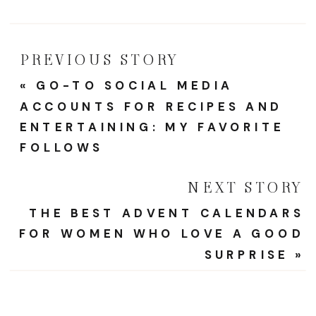
Looks
Like
PREVIOUS STORY
«
GO-TO SOCIAL MEDIA
ACCOUNTS FOR RECIPES AND
ENTERTAINING: MY FAVORITE
FOLLOWS
NEXT STORY
THE BEST ADVENT CALENDARS
FOR WOMEN WHO LOVE A GOOD
SURPRISE
»