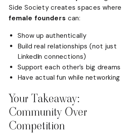
Side Society creates spaces where
female founders
can:
Show up authentically
Build real relationships (not just
LinkedIn connections)
Support each other’s big dreams
Have actual fun while networking
Your Takeaway:
Community Over
Competition