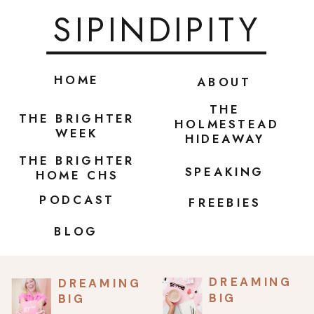
SIPINDIPITY
HOME
ABOUT
THE
THE BRIGHTER
HOLMESTEAD
WEEK
HIDEAWAY
THE BRIGHTER
SPEAKING
HOME CHS
PODCAST
FREEBIES
BLOG
DREAMING
DREAMING
BIG
BIG