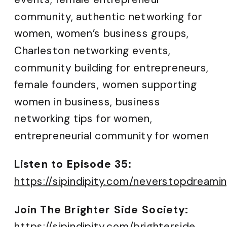
community, authentic networking for
women, women’s business groups,
Charleston networking events,
community building for entrepreneurs,
female founders, women supporting
women in business, business
networking tips for women,
entrepreneurial community for women
Listen to Episode 35:
https://sipindipity.com/neverstopdreami
Join The Brighter Side Society:
https://sipin
dipity.com/brighterside