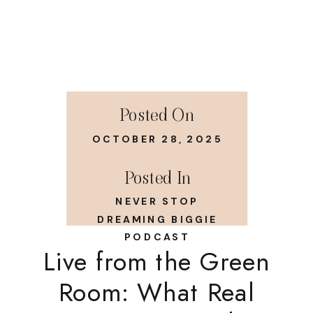
Posted On
OCTOBER 28, 2025
Posted In
NEVER STOP
DREAMING BIGGIE
PODCAST
Live from the Green
Room: What Real