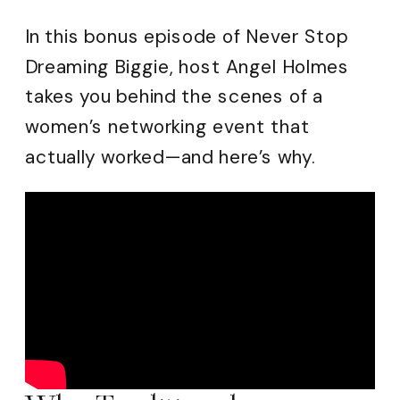
In this bonus episode of Never Stop
Dreaming Biggie, host Angel Holmes
takes you behind the scenes of a
women’s networking event that
actually worked—and here’s why.