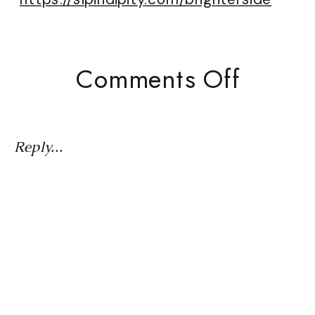
On
Comments Off
Live
From
The
Reply...
Green
Room:
What
Real
Women
Netwo