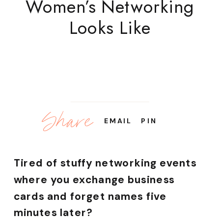
Women’s Networking
Looks Like
Share
EMAIL
PIN
Tired of stuffy networking events
where you exchange business
cards and forget names five
minutes later?