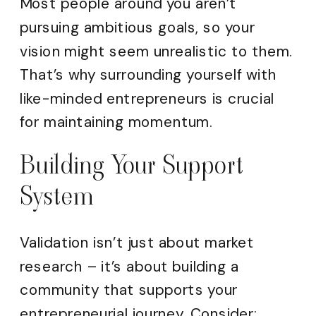
Most people around you aren’t
pursuing ambitious goals, so your
vision might seem unrealistic to them.
That’s why surrounding yourself with
like-minded entrepreneurs is crucial
for maintaining momentum.
Building Your Support
System
Validation isn’t just about market
research – it’s about building a
community that supports your
entrepreneurial journey. Consider: