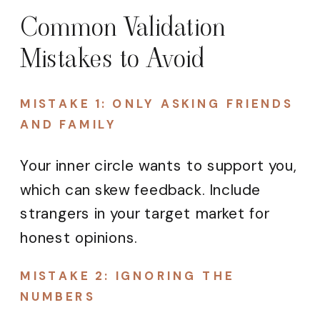
Common Validation
Mistakes to Avoid
MISTAKE 1: ONLY ASKING FRIENDS
AND FAMILY
Your inner circle wants to support you,
which can skew feedback. Include
strangers in your target market for
honest opinions.
MISTAKE 2: IGNORING THE
NUMBERS