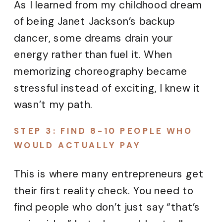
As I learned from my childhood dream
of being Janet Jackson’s backup
dancer, some dreams drain your
energy rather than fuel it. When
memorizing choreography became
stressful instead of exciting, I knew it
wasn’t my path.
STEP 3: FIND 8-10 PEOPLE WHO
WOULD ACTUALLY PAY
This is where many entrepreneurs get
their first reality check. You need to
find people who don’t just say “that’s