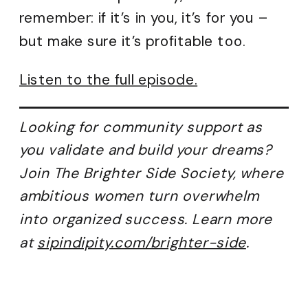
remember: if it’s in you, it’s for you –
but make sure it’s profitable too.
Listen to the full episode.
Looking for community support as
you validate and build your dreams?
Join The Brighter Side Society, where
ambitious women turn overwhelm
into organized success. Learn more
at
sipindipity.com/brighter-side
.