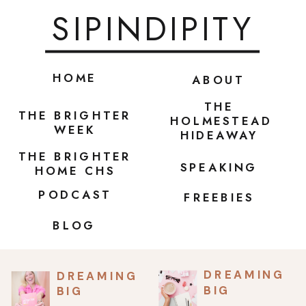
SIPINDIPITY
HOME
ABOUT
THE
THE BRIGHTER
HOLMESTEAD
WEEK
HIDEAWAY
THE BRIGHTER
SPEAKING
HOME CHS
PODCAST
FREEBIES
BLOG
DREAMING
DREAMING
BIG
BIG