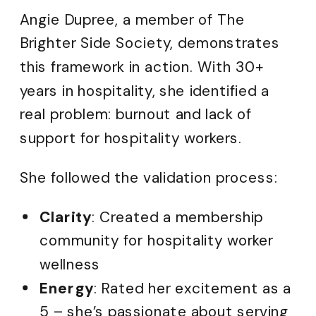
Angie Dupree, a member of The
Brighter Side Society, demonstrates
this framework in action. With 30+
years in hospitality, she identified a
real problem: burnout and lack of
support for hospitality workers.
She followed the validation process:
Clarity
: Created a membership
community for hospitality worker
wellness
Energy
: Rated her excitement as a
5 – she’s passionate about serving