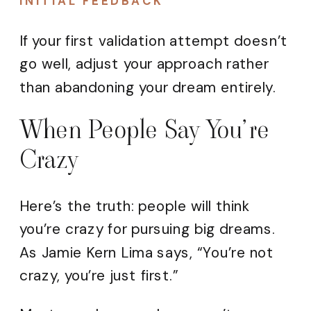
INITIAL FEEDBACK
If your first validation attempt doesn’t
go well, adjust your approach rather
than abandoning your dream entirely.
When People Say You’re
Crazy
Here’s the truth: people will think
you’re crazy for pursuing big dreams.
As Jamie Kern Lima says, “You’re not
crazy, you’re just first.”