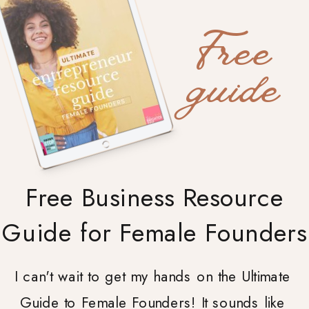
Free
guide
Free Business Resource
Guide for Female Founders
I can't wait to get my hands on the Ultimate
Guide to Female Founders! It sounds like