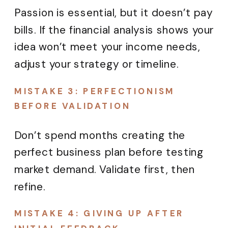
Passion is essential, but it doesn’t pay
bills. If the financial analysis shows your
idea won’t meet your income needs,
adjust your strategy or timeline.
MISTAKE 3: PERFECTIONISM
BEFORE VALIDATION
Don’t spend months creating the
perfect business plan before testing
market demand. Validate first, then
refine.
MISTAKE 4: GIVING UP AFTER