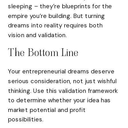
sleeping – they’re blueprints for the
empire you’re building. But turning
dreams into reality requires both
vision and validation.
The Bottom Line
Your entrepreneurial dreams deserve
serious consideration, not just wishful
thinking. Use this validation framework
to determine whether your idea has
market potential and profit
possibilities.