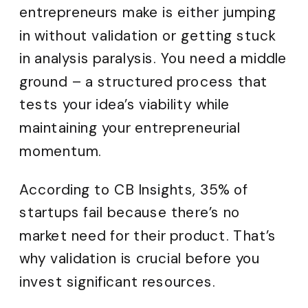
entrepreneurs make is either jumping
in without validation or getting stuck
in analysis paralysis. You need a middle
ground – a structured process that
tests your idea’s viability while
maintaining your entrepreneurial
momentum.
According to CB Insights, 35% of
startups fail because there’s no
market need for their product. That’s
why validation is crucial before you
invest significant resources.