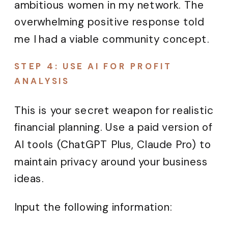
ambitious women in my network. The
overwhelming positive response told
me I had a viable community concept.
STEP 4: USE AI FOR PROFIT
ANALYSIS
This is your secret weapon for realistic
financial planning. Use a paid version of
AI tools (ChatGPT Plus, Claude Pro) to
maintain privacy around your business
ideas.
Input the following information: