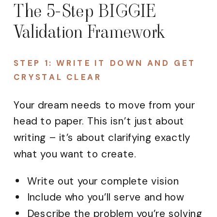
The 5-Step BIGGIE
Validation Framework
STEP 1: WRITE IT DOWN AND GET
CRYSTAL CLEAR
Your dream needs to move from your
head to paper. This isn’t just about
writing – it’s about clarifying exactly
what you want to create.
Write out your complete vision
Include who you’ll serve and how
Describe the problem you’re solving