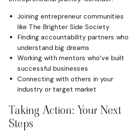
Joining entrepreneur communities
like The Brighter Side Society
Finding accountability partners who
understand big dreams
Working with mentors who’ve built
successful businesses
Connecting with others in your
industry or target market
Taking Action: Your Next
Steps