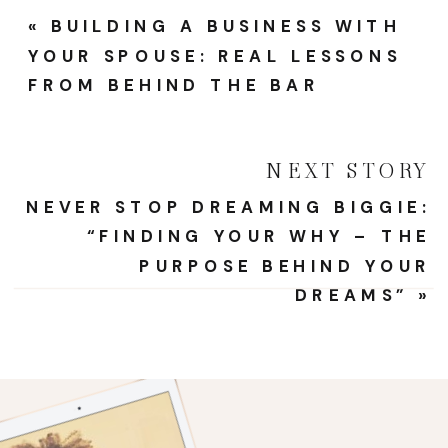
Frame
«
BUILDING A BUSINESS WITH
For
YOUR SPOUSE: REAL LESSONS
Wome
FROM BEHIND THE BAR
Entrep
NEXT STORY
NEVER STOP DREAMING BIGGIE:
“FINDING YOUR WHY – THE
PURPOSE BEHIND YOUR
DREAMS”
»