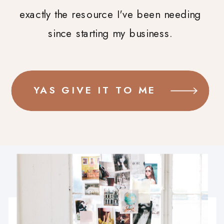
exactly the resource I've been needing
since starting my business.
YAS GIVE IT TO ME