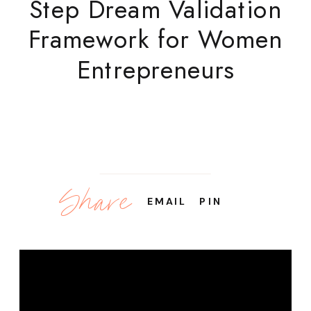
Step Dream Validation
Framework for Women
Entrepreneurs
Share
EMAIL
PIN