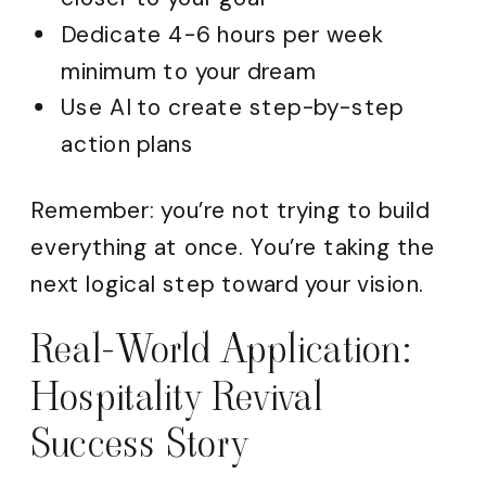
Dedicate 4-6 hours per week
minimum to your dream
Use AI to create step-by-step
action plans
Remember: you’re not trying to build
everything at once. You’re taking the
next logical step toward your vision.
Real-World Application:
Hospitality Revival
Success Story