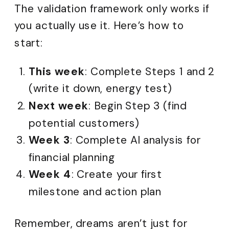
The validation framework only works if
you actually use it. Here’s how to
start:
This week
: Complete Steps 1 and 2
(write it down, energy test)
Next week
: Begin Step 3 (find
potential customers)
Week 3
: Complete AI analysis for
financial planning
Week 4
: Create your first
milestone and action plan
Remember, dreams aren’t just for