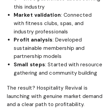
this industry
Market validation
: Connected
with fitness clubs, spas, and
industry professionals
Profit analysis
: Developed
sustainable membership and
partnership models
Small steps
: Started with resource
gathering and community building
The result? Hospitality Revival is
launching with genuine market demand
and a clear path to profitability.