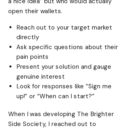
a nice idea” but who would actually
open their wallets.
Reach out to your target market
directly
Ask specific questions about their
pain points
Present your solution and gauge
genuine interest
Look for responses like “Sign me
up!” or “When can I start?”
When I was developing The Brighter
Side Society, I reached out to