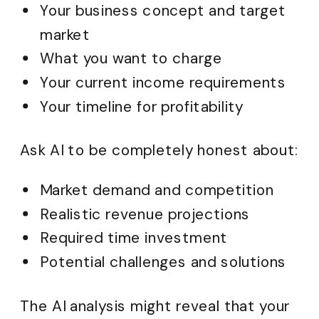
Your business concept and target
market
What you want to charge
Your current income requirements
Your timeline for profitability
Ask AI to be completely honest about:
Market demand and competition
Realistic revenue projections
Required time investment
Potential challenges and solutions
The AI analysis might reveal that your