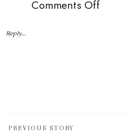
On
Comments Off
Is
Your
Busine
Reply...
Idea
Worth
Pursu
The
5-
Step
Dream
Valida
PREVIOUS STORY