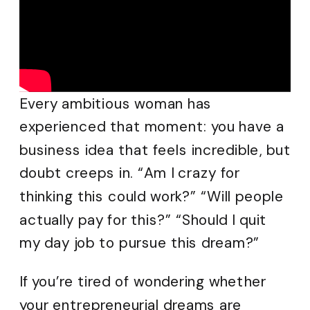
Every ambitious woman has
experienced that moment: you have a
business idea that feels incredible, but
doubt creeps in. “Am I crazy for
thinking this could work?” “Will people
actually pay for this?” “Should I quit
my day job to pursue this dream?”
If you’re tired of wondering whether
your entrepreneurial dreams are