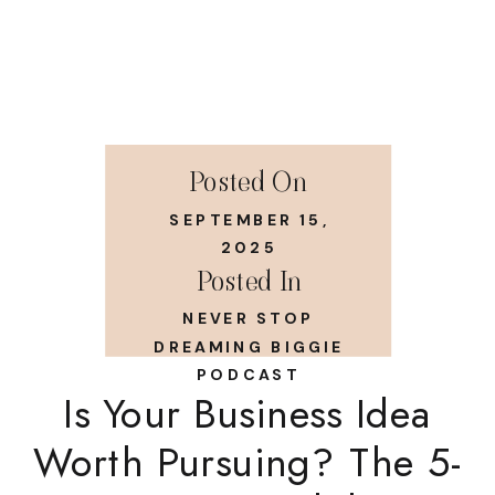
Posted On
SEPTEMBER 15,
2025
Posted In
NEVER STOP
DREAMING BIGGIE
PODCAST
Is Your Business Idea
Worth Pursuing? The 5-