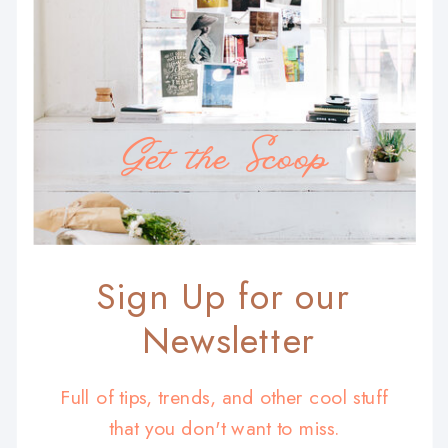
Get the Scoop
Sign Up for our
Newsletter
Full of tips, trends, and other cool stuff
that you don't want to miss.