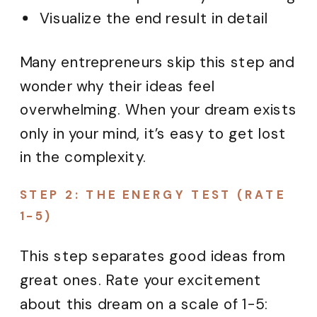
Visualize the end result in detail
Many entrepreneurs skip this step and
wonder why their ideas feel
overwhelming. When your dream exists
only in your mind, it’s easy to get lost
in the complexity.
STEP 2: THE ENERGY TEST (RATE
1-5)
This step separates good ideas from
great ones. Rate your excitement
about this dream on a scale of 1-5: