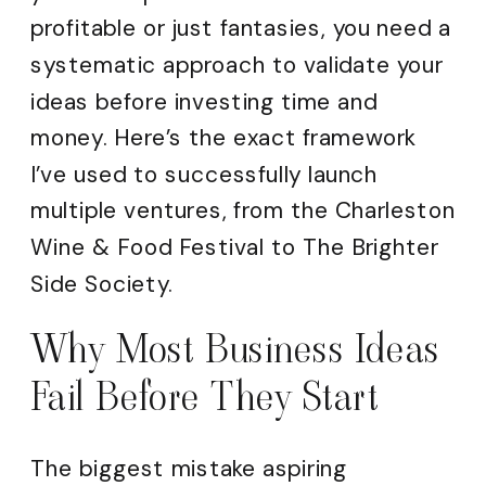
profitable or just fantasies, you need a
systematic approach to validate your
ideas before investing time and
money. Here’s the exact framework
I’ve used to successfully launch
multiple ventures, from the Charleston
Wine & Food Festival to The Brighter
Side Society.
Why Most Business Ideas
Fail Before They Start
The biggest mistake aspiring