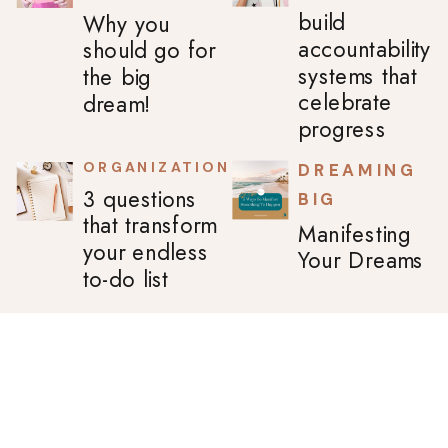
build
Why you
accountability
should go for
systems that
the big
celebrate
dream!
progress
ORGANIZATION
DREAMING
3 questions
BIG
that transform
Manifesting
your endless
Your Dreams
to-do list