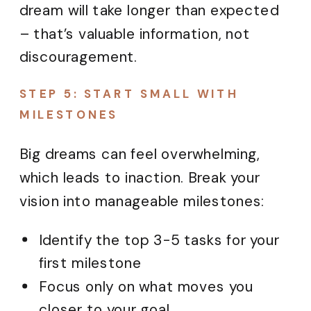
dream will take longer than expected
– that’s valuable information, not
discouragement.
STEP 5: START SMALL WITH
MILESTONES
Big dreams can feel overwhelming,
which leads to inaction. Break your
vision into manageable milestones:
Identify the top 3-5 tasks for your
first milestone
Focus only on what moves you
closer to your goal