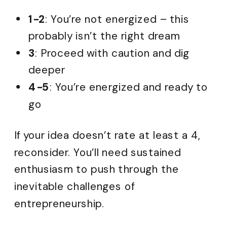
1-2
: You’re not energized – this
probably isn’t the right dream
3
: Proceed with caution and dig
deeper
4-5
: You’re energized and ready to
go
If your idea doesn’t rate at least a 4,
reconsider. You’ll need sustained
enthusiasm to push through the
inevitable challenges of
entrepreneurship.