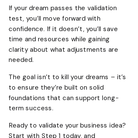
If your dream passes the validation
test, you’ll move forward with
confidence. If it doesn’t, you’ll save
time and resources while gaining
clarity about what adjustments are
needed.
The goal isn’t to kill your dreams – it’s
to ensure they’re built on solid
foundations that can support long-
term success.
Ready to validate your business idea?
Start with Step 1 today, and