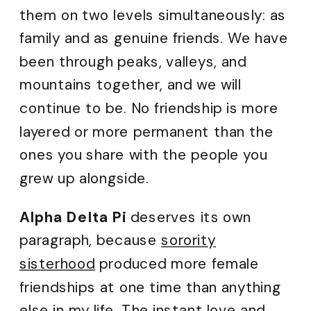
them on two levels simultaneously: as
family and as genuine friends. We have
been through peaks, valleys, and
mountains together, and we will
continue to be. No friendship is more
layered or more permanent than the
ones you share with the people you
grew up alongside.
Alpha Delta Pi
deserves its own
paragraph, because
sorority
sisterhood
produced more female
friendships at one time than anything
else in my life. The instant love and