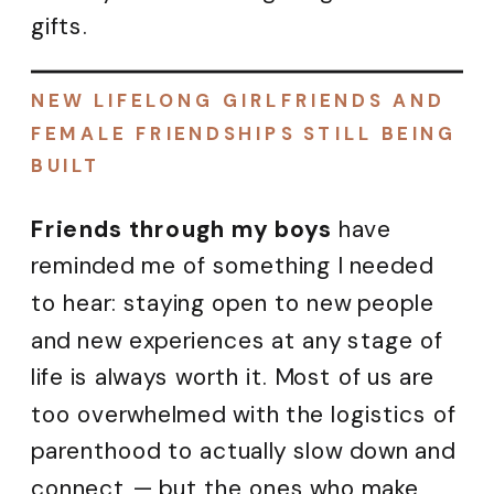
gifts.
NEW LIFELONG GIRLFRIENDS AND
FEMALE FRIENDSHIPS STILL BEING
BUILT
Friends through my boys
have
reminded me of something I needed
to hear: staying open to new people
and new experiences at any stage of
life is always worth it. Most of us are
too overwhelmed with the logistics of
parenthood to actually slow down and
connect — but the ones who make