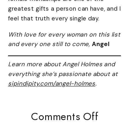
greatest gifts a person can have, and I
feel that truth every single day.
With love for every woman on this list
and every one still to come,
Angel
Learn more about Angel Holmes and
everything she’s passionate about at
sipindipity.com/angel-holmes
.
On
Comments Off
Lifelo