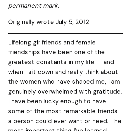
permanent mark.
Originally wrote July 5, 2012
Lifelong girlfriends and female
friendships have been one of the
greatest constants in my life — and
when I sit down and really think about
the women who have shaped me, I am
genuinely overwhelmed with gratitude.
I have been lucky enough to have
some of the most remarkable friends
a person could ever want or need. The
most important thing I’ve learned