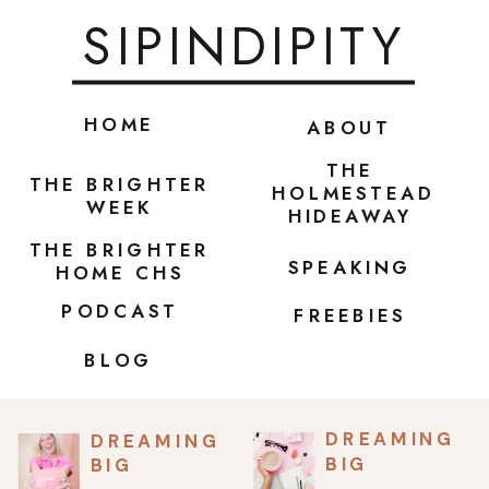
SIPINDIPITY
HOME
ABOUT
THE
THE BRIGHTER
HOLMESTEAD
WEEK
HIDEAWAY
THE BRIGHTER
SPEAKING
HOME CHS
PODCAST
FREEBIES
BLOG
DREAMING
DREAMING
BIG
BIG