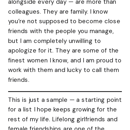
alongside every day — are more than
colleagues. They are family. I know
you’re not supposed to become close
friends with the people you manage,
but I am completely unwilling to
apologize for it. They are some of the
finest women I know, and I am proud to
work with them and lucky to call them
friends.
This is just a sample — a starting point
for a list I hope keeps growing for the
rest of my life. Lifelong girlfriends and
female friendships are one of the