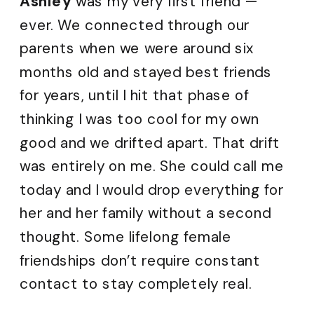
Ashley
was my very first friend —
ever. We connected through our
parents when we were around six
months old and stayed best friends
for years, until I hit that phase of
thinking I was too cool for my own
good and we drifted apart. That drift
was entirely on me. She could call me
today and I would drop everything for
her and her family without a second
thought. Some lifelong female
friendships don’t require constant
contact to stay completely real.