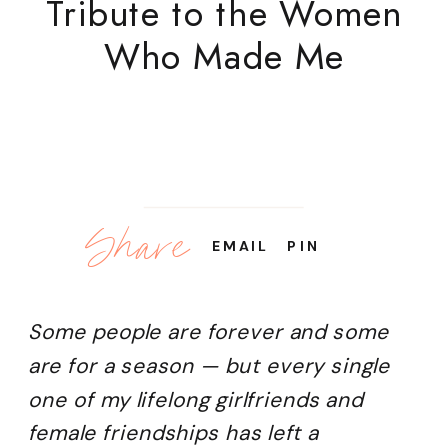
Tribute to the Women
Who Made Me
Share
EMAIL
PIN
Some people are forever and some
are for a season — but every single
one of my lifelong girlfriends and
female friendships has left a