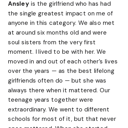
Ansley
is the girlfriend who has had
the single greatest impact on me of
anyone in this category. We also met
at around six months old and were
soul sisters from the very first
moment. I lived to be with her. We
moved in and out of each other’s lives
over the years — as the best lifelong
girlfriends often do — but she was
always there when it mattered. Our
teenage years together were
extraordinary. We went to different
schools for most of it, but that never