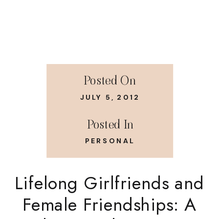
Posted On
JULY 5, 2012
Posted In
PERSONAL
Lifelong Girlfriends and
Female Friendships: A