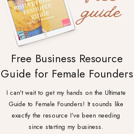
guide
Free Business Resource
Guide for Female Founders
I can't wait to get my hands on the Ultimate
Guide to Female Founders! It sounds like
exactly the resource I've been needing
since starting my business.