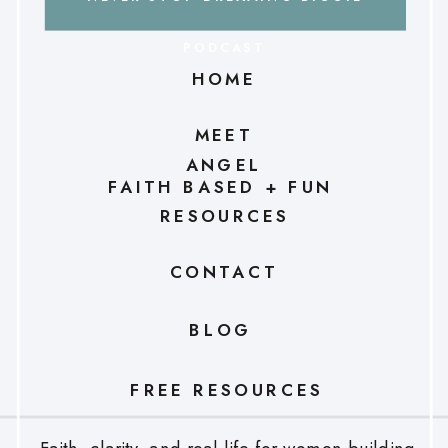
PODCAST
HOME
MEET
ANGEL
FAITH BASED + FUN
RESOURCES
CONTACT
BLOG
FREE RESOURCES