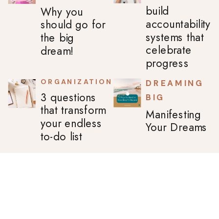
build
Why you
accountability
should go for
systems that
the big
celebrate
dream!
progress
ORGANIZATION
DREAMING
3 questions
BIG
that transform
Manifesting
your endless
Your Dreams
to-do list