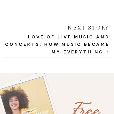
NEXT STORY
LOVE OF LIVE MUSIC AND
CONCERTS: HOW MUSIC BECAME
MY EVERYTHING
»
Free