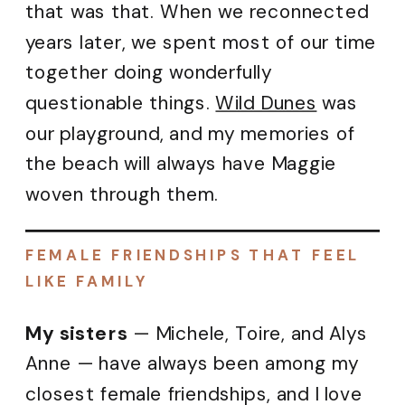
that was that. When we reconnected
years later, we spent most of our time
together doing wonderfully
questionable things.
Wild Dunes
was
our playground, and my memories of
the beach will always have Maggie
woven through them.
FEMALE FRIENDSHIPS THAT FEEL
LIKE FAMILY
My sisters
— Michele, Toire, and Alys
Anne — have always been among my
closest female friendships, and I love