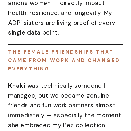
among women — directly impact
health, resilience, and longevity. My
ADPi sisters are living proof of every
single data point.
THE FEMALE FRIENDSHIPS THAT
CAME FROM WORK AND CHANGED
EVERYTHING
Khaki
was technically someone I
managed, but we became genuine
friends and fun work partners almost
immediately — especially the moment
she embraced my Pez collection