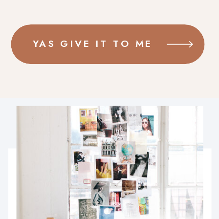
YAS GIVE IT TO ME