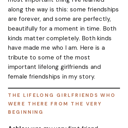
along the way is this: some friendships
are forever, and some are perfectly,
beautifully for a moment in time. Both
kinds matter completely. Both kinds
have made me who I am. Here is a
tribute to some of the most
important lifelong girlfriends and
female friendships in my story.
THE LIFELONG GIRLFRIENDS WHO
WERE THERE FROM THE VERY
BEGINNING