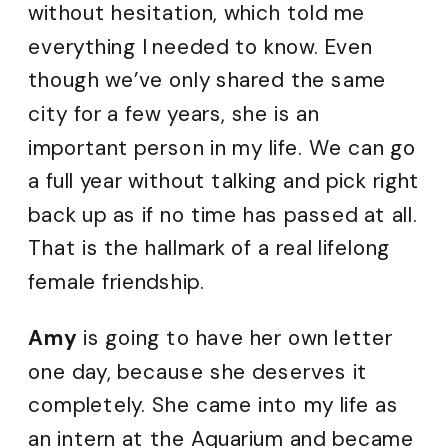
without hesitation, which told me
everything I needed to know. Even
though we’ve only shared the same
city for a few years, she is an
important person in my life. We can go
a full year without talking and pick right
back up as if no time has passed at all.
That is the hallmark of a real lifelong
female friendship.
Amy
is going to have her own letter
one day, because she deserves it
completely. She came into my life as
an intern at the Aquarium and became