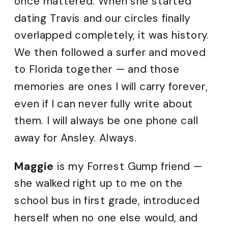
once mattered. When she started
dating Travis and our circles finally
overlapped completely, it was history.
We then followed a surfer and moved
to Florida together — and those
memories are ones I will carry forever,
even if I can never fully write about
them. I will always be one phone call
away for Ansley. Always.
Maggie
is my Forrest Gump friend —
she walked right up to me on the
school bus in first grade, introduced
herself when no one else would, and