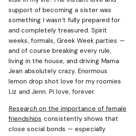
support of becoming a sister was
something I wasn’t fully prepared for
and completely treasured. Spirit
weeks, formals, Greek Week parties —
and of course breaking every rule,
living in the house, and driving Mama
Jean absolutely crazy. Enormous
lemon drop shot love for my roomies
Liz and Jenn. Pi love, forever.
Research on the importance of female
friendships
consistently shows that
close social bonds — especially