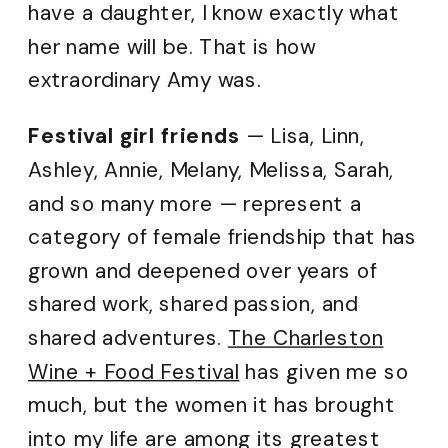
have a daughter, I know exactly what
her name will be. That is how
extraordinary Amy was.
Festival girl friends
— Lisa, Linn,
Ashley, Annie, Melany, Melissa, Sarah,
and so many more — represent a
category of female friendship that has
grown and deepened over years of
shared work, shared passion, and
shared adventures.
The Charleston
Wine + Food Festival
has given me so
much, but the women it has brought
into my life are among its greatest