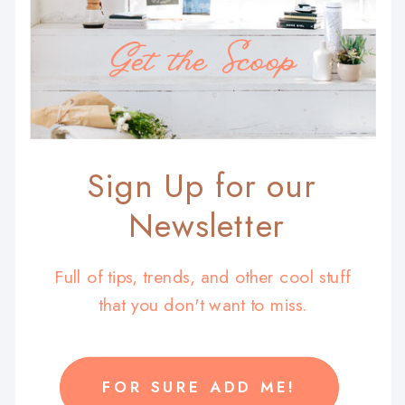
Get the Scoop
Sign Up for our
Newsletter
Full of tips, trends, and other cool stuff
that you don't want to miss.
FOR SURE ADD ME!