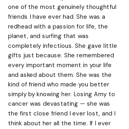
one of the most genuinely thoughtful
friends I have ever had. She was a
redhead with a passion for life, the
planet, and surfing that was
completely infectious. She gave little
gifts just because. She remembered
every important moment in your life
and asked about them. She was the
kind of friend who made you better
simply by knowing her. Losing Amy to
cancer was devastating — she was
the first close friend I ever lost, and I
think about her all the time. If I ever