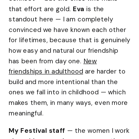
that effort are gold.
Eva
is the
standout here — I am completely
convinced we have known each other
for lifetimes, because that is genuinely
how easy and natural our friendship
has been from day one.
New
friendships in adulthood
are harder to
build and more intentional than the
ones we fall into in childhood — which
makes them, in many ways, even more
meaningful.
My Festival staff
— the women I work