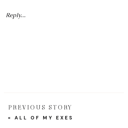
Girlfr
And
Reply...
Femal
Friend
A
Tribut
To
The
Wome
Who
PREVIOUS STORY
Made
«
ALL OF MY EXES
Me