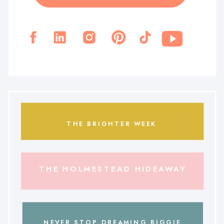
THE BRIGHTER WEEK
THE HOLMESTEAD HIDEAWAY
NEVER STOP DREAMING BIGGIE