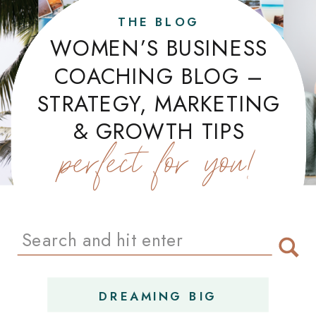
THE BLOG
WOMEN’S BUSINESS
COACHING BLOG –
STRATEGY, MARKETING
& GROWTH TIPS
perfect for you!
Search
for:
DREAMING BIG