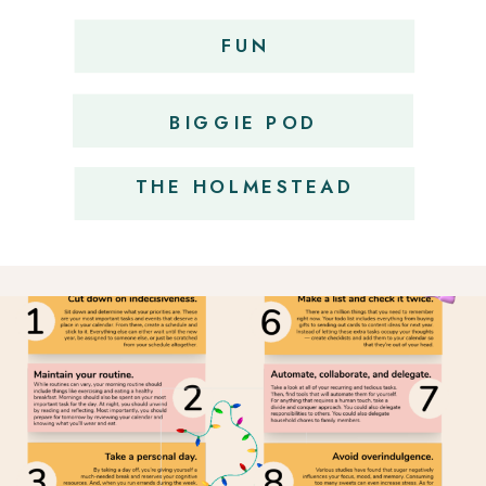
FUN
OBSESSIONS
BIGGIE POD
THE HOLMESTEAD