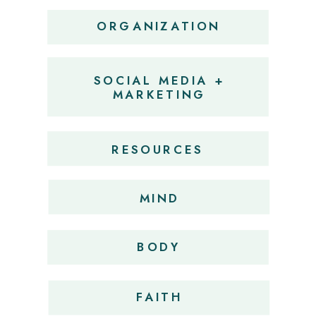
ORGANIZATION
SOCIAL MEDIA +
MARKETING
RESOURCES
MIND
BODY
FAITH