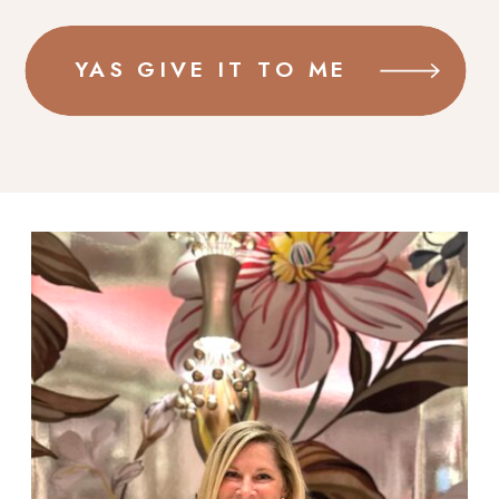
YAS GIVE IT TO ME