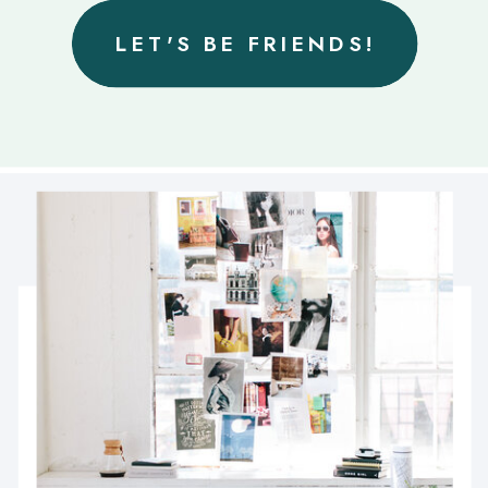
LET'S BE FRIENDS!