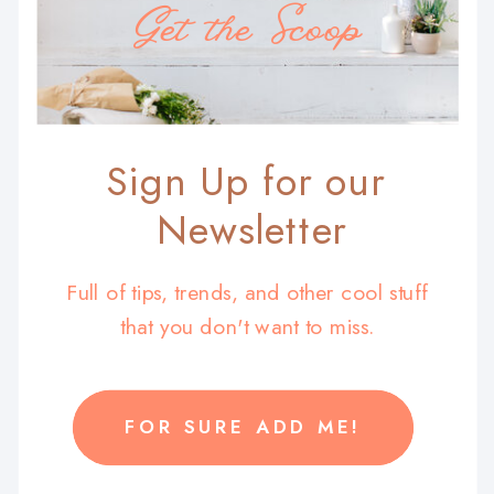
Get the Scoop
Sign Up for our
Newsletter
Full of tips, trends, and other cool stuff
that you don't want to miss.
FOR SURE ADD ME!