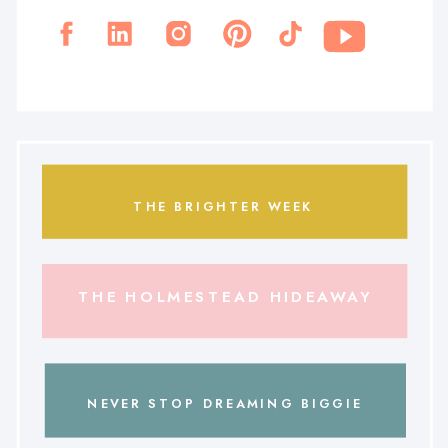
THE BRIGHTER WEEK
THE HOLMESTEAD HIDEAWAY
NEVER STOP DREAMING BIGGIE