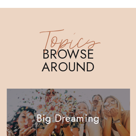
Topics
BROWSE
AROUND
Big Dreaming