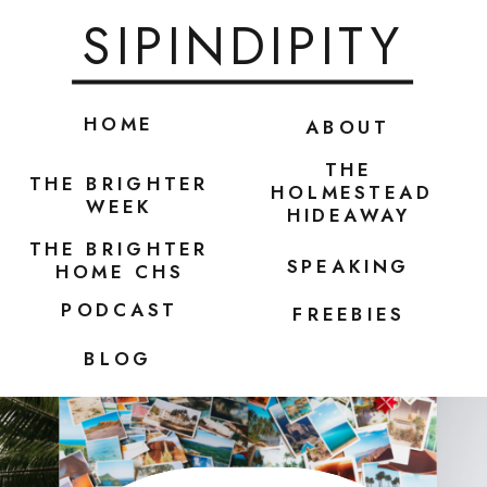
SIPINDIPITY
HOME
ABOUT
THE
THE BRIGHTER
HOLMESTEAD
WEEK
HIDEAWAY
THE BRIGHTER
SPEAKING
HOME CHS
PODCAST
FREEBIES
BLOG