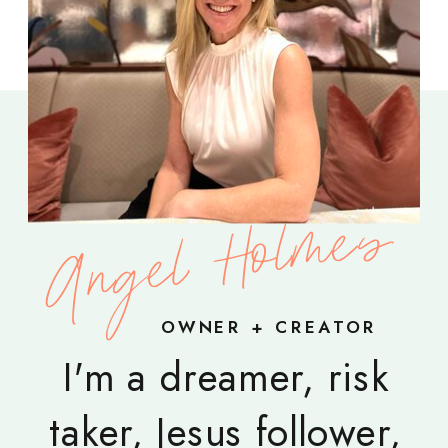
Angel Holmes
OWNER + CREATOR
I'm a dreamer, risk
taker, Jesus follower,