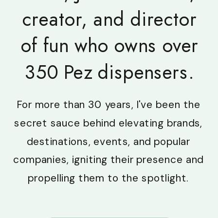
creator, and director
of fun who owns over
350 Pez dispensers.
For more than 30 years, I've been the
secret sauce behind elevating brands,
destinations, events, and popular
companies, igniting their presence and
propelling them to the spotlight.