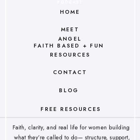
PODCAST
HOME
MEET
ANGEL
FAITH BASED + FUN
RESOURCES
CONTACT
BLOG
FREE RESOURCES
Faith, clarity, and real life for women building
what they’re called to do— structure, support,