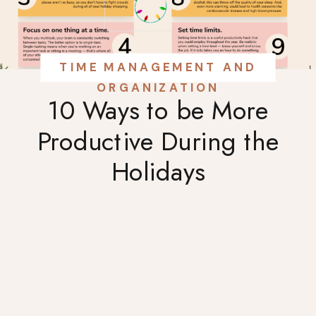
TIME MANAGEMENT AND
ORGANIZATION
10 Ways to be More
Productive During the
Holidays