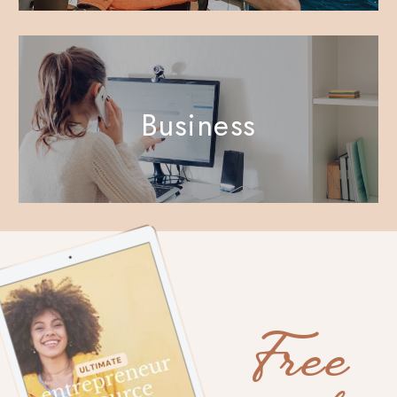
Business
Free