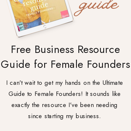
guide
Free Business Resource
Guide for Female Founders
I can't wait to get my hands on the Ultimate
Guide to Female Founders! It sounds like
exactly the resource I've been needing
since starting my business.