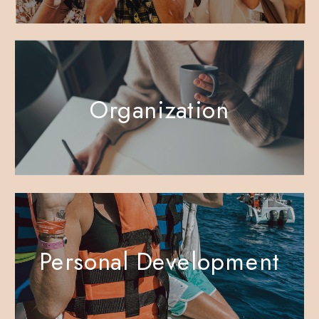
Organization
Personal Development