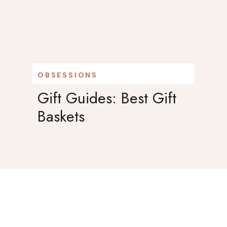
OBSESSIONS
Gift Guides: Best Gift
Baskets