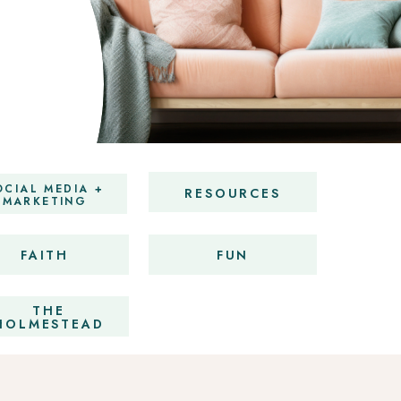
OCIAL MEDIA +
RESOURCES
MARKETING
FAITH
FUN
THE
HOLMESTEAD