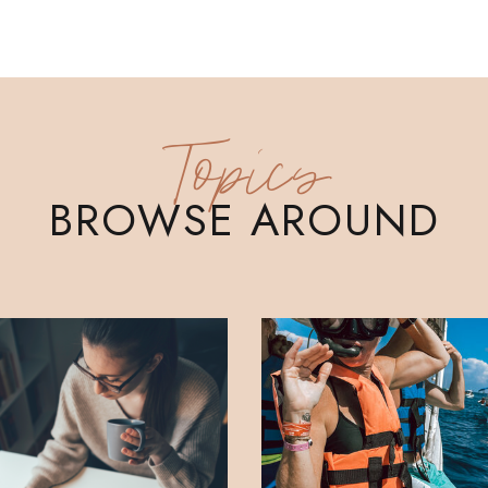
Topics
BROWSE AROUND