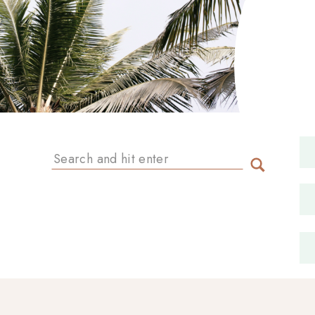
Search
for: