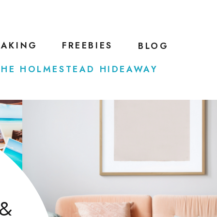
EAKING
FREEBIES
BLOG
THE HOLMESTEAD HIDEAWAY
 &