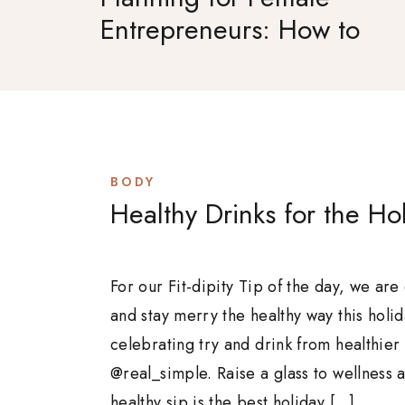
Entrepreneurs: How to
Set Goals That Actually
Stick
BODY
Healthy Drinks for the Ho
For our Fit-dipity Tip of the day, we are
and stay merry the healthy way this holi
celebrating try and drink from healthier
@real_simple. Raise a glass to wellness a
healthy sip is the best holiday […]