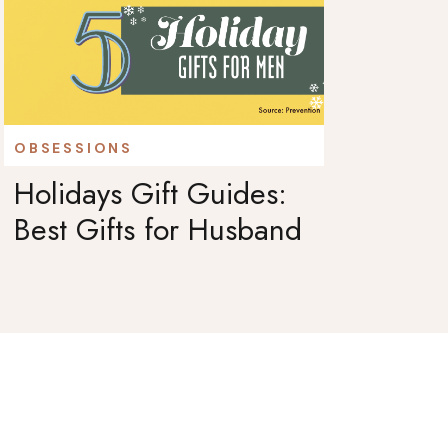
OBSESSIONS
Holidays Gift Guides:
Best Gifts for Husband