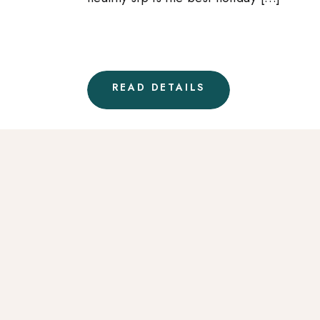
READ DETAILS