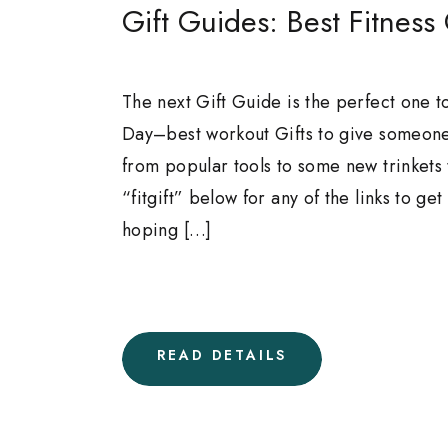
Gift Guides: Best Fitness 
The next Gift Guide is the perfect one to
Day–best workout Gifts to give someone
from popular tools to some new trinkets
“fitgift” below for any of the links to ge
hoping […]
READ DETAILS