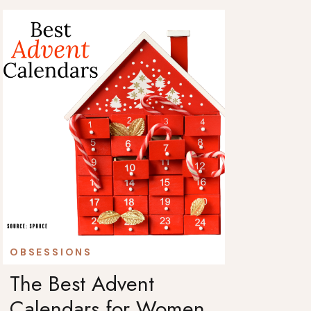
OBSESSIONS
The Best Advent
Calendars for Women