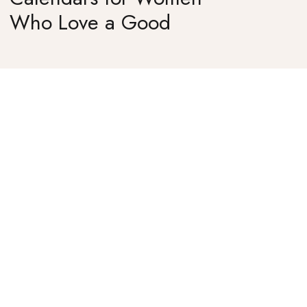
Who Love a Good
Surprise