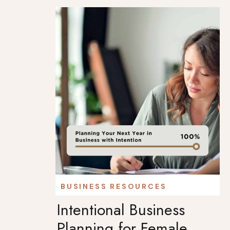
BUSINESS RESOURCES
Intentional Business
Planning for Female