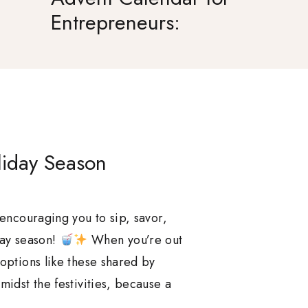
Entrepreneurs:
Celebrate Success
Together
liday Season
 encouraging you to sip, savor,
day season!
When you’re out
 options like these shared by
midst the festivities, because a