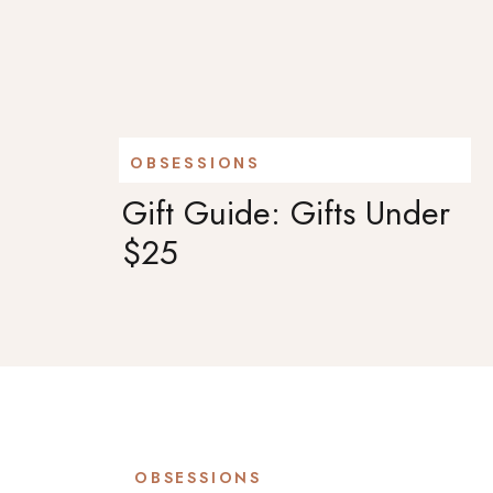
OBSESSIONS
Gift Guide: Gifts Under
$25
OBSESSIONS