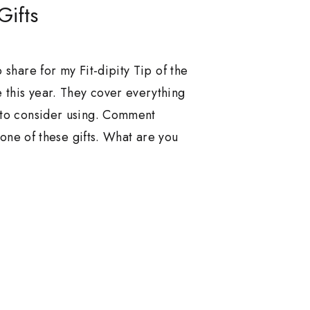
Gifts
 share for my Fit-dipity Tip of the
 this year. They cover everything
 to consider using. Comment
t one of these gifts. What are you