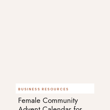
BUSINESS RESOURCES
Female Community
Advent Calendar for