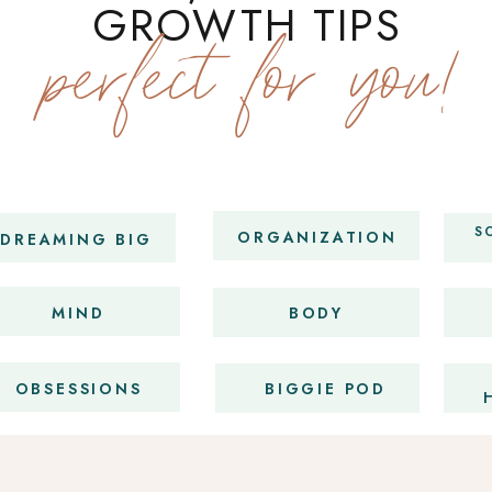
GROWTH TIPS
perfect for you!
S
ORGANIZATION
DREAMING BIG
MIND
BODY
OBSESSIONS
BIGGIE POD