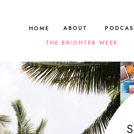
ABOUT
PODCAS
HOME
THE BRIGHTER WEEK
S