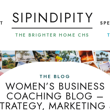
SIPINDIPITY
T
SP
THE BRIGHTER HOME CHS
THE BLOG
WOMEN’S BUSINESS
COACHING BLOG –
TRATEGY, MARKETING