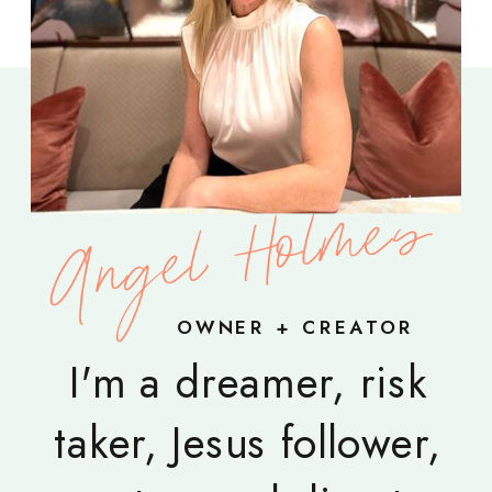
Angel Holmes
OWNER + CREATOR
I'm a dreamer, risk
taker, Jesus follower,