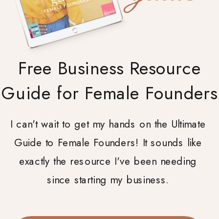
Free Business Resource
Guide for Female Founders
I can't wait to get my hands on the Ultimate
Guide to Female Founders! It sounds like
exactly the resource I've been needing
since starting my business.