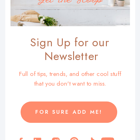
Sign Up for our
Newsletter
Full of tips, trends, and other cool stuff
that you don't want to miss.
FOR SURE ADD ME!