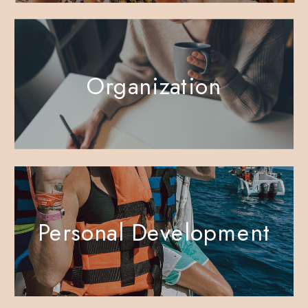
Organization
Personal Development