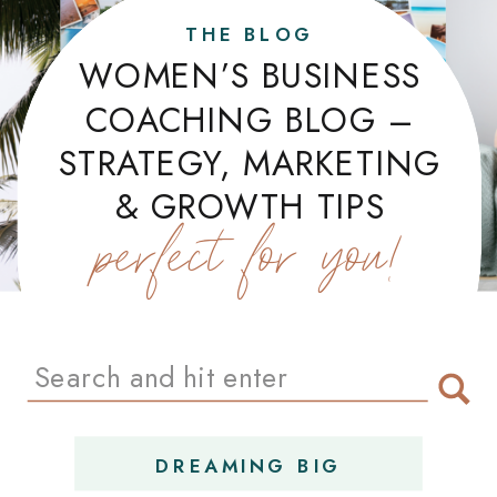
THE BLOG
WOMEN’S BUSINESS
COACHING BLOG –
STRATEGY, MARKETING
& GROWTH TIPS
perfect for you!
Search
for:
DREAMING BIG