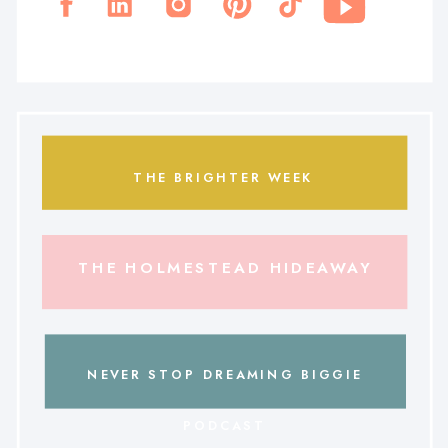
THE BRIGHTER WEEK
THE HOLMESTEAD HIDEAWAY
NEVER STOP DREAMING BIGGIE
PODCAST