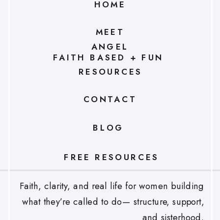
HOME
MEET
ANGEL
FAITH BASED + FUN
RESOURCES
CONTACT
BLOG
FREE RESOURCES
Faith, clarity, and real life for women building
what they’re called to do— structure, support,
and sisterhood.