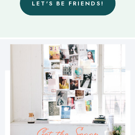
LET'S BE FRIENDS!
Get the Scoop