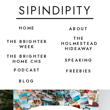
SIPINDIPITY
HOME
ABOUT
THE
THE BRIGHTER
HOLMESTEAD
WEEK
HIDEAWAY
THE BRIGHTER
SPEAKING
HOME CHS
PODCAST
FREEBIES
BLOG