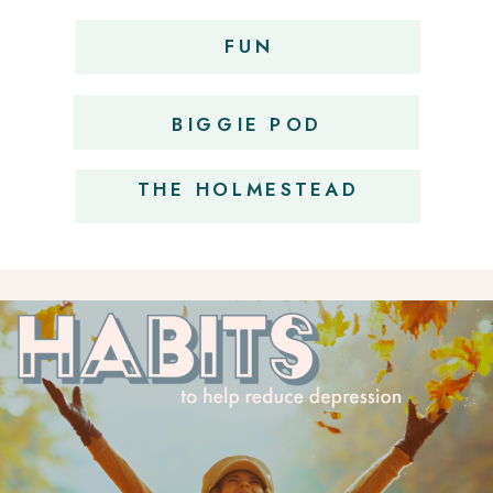
FUN
OBSESSIONS
BIGGIE POD
THE HOLMESTEAD