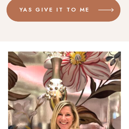
YAS GIVE IT TO ME