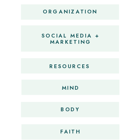
ORGANIZATION
SOCIAL MEDIA +
MARKETING
RESOURCES
MIND
BODY
FAITH