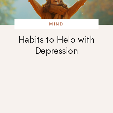
MIND
Habits to Help with
Depression