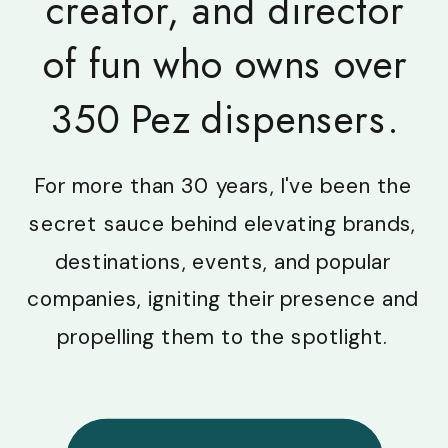
creator, and director
of fun who owns over
350 Pez dispensers.
For more than 30 years, I've been the
secret sauce behind elevating brands,
destinations, events, and popular
companies, igniting their presence and
propelling them to the spotlight.