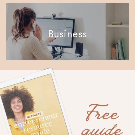
Business
Free
guide