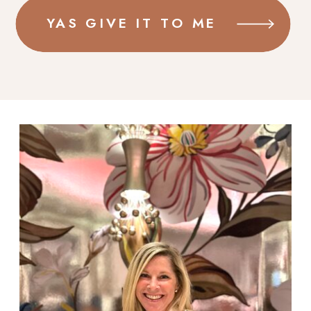
YAS GIVE IT TO ME