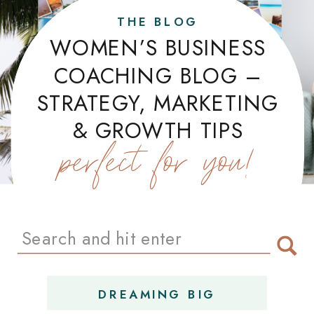
THE BLOG
WOMEN’S BUSINESS
COACHING BLOG –
STRATEGY, MARKETING
& GROWTH TIPS
perfect for you!
Search
for:
DREAMING BIG