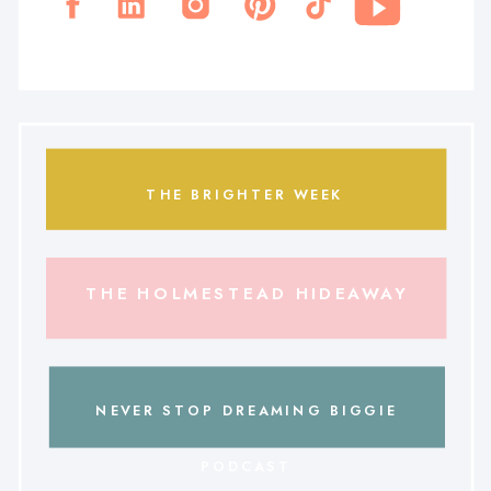
THE BRIGHTER WEEK
THE HOLMESTEAD HIDEAWAY
NEVER STOP DREAMING BIGGIE
PODCAST