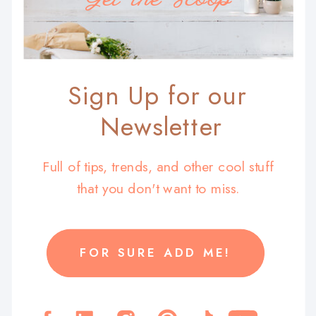
Sign Up for our
Newsletter
Full of tips, trends, and other cool stuff
that you don't want to miss.
FOR SURE ADD ME!