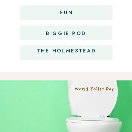
FUN
OBSESSIONS
BIGGIE POD
THE HOLMESTEAD