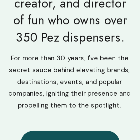
creator, and director
of fun who owns over
350 Pez dispensers.
For more than 30 years, I've been the
secret sauce behind elevating brands,
destinations, events, and popular
companies, igniting their presence and
propelling them to the spotlight.