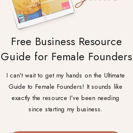
Free Business Resource
Guide for Female Founders
I can't wait to get my hands on the Ultimate
Guide to Female Founders! It sounds like
exactly the resource I've been needing
since starting my business.