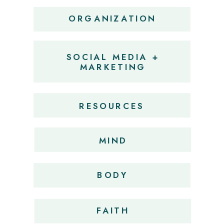
ORGANIZATION
SOCIAL MEDIA +
MARKETING
RESOURCES
MIND
BODY
FAITH