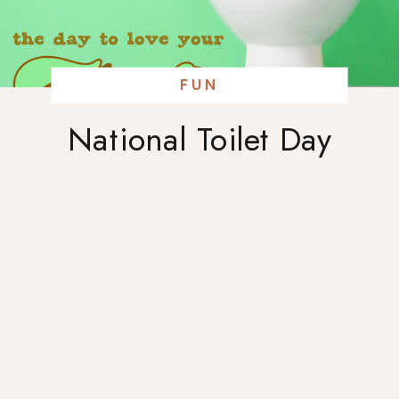
FUN
National Toilet Day