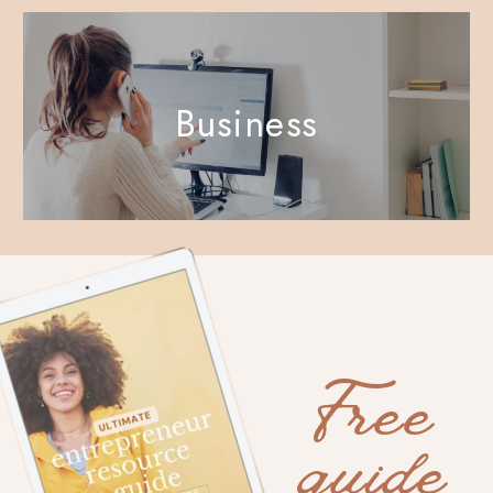
Business
Free
guide