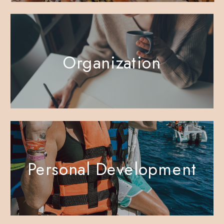
Organization
Personal Development