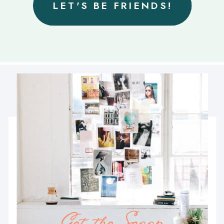
LET'S BE FRIENDS!
Get the Scoop