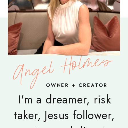
Angel Holmes
OWNER + CREATOR
I'm a dreamer, risk
taker, Jesus follower,