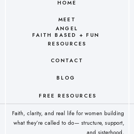
HOME
MEET
ANGEL
FAITH BASED + FUN
RESOURCES
CONTACT
BLOG
FREE RESOURCES
Faith, clarity, and real life for women building
what they’re called to do— structure, support,
and sisterhood.