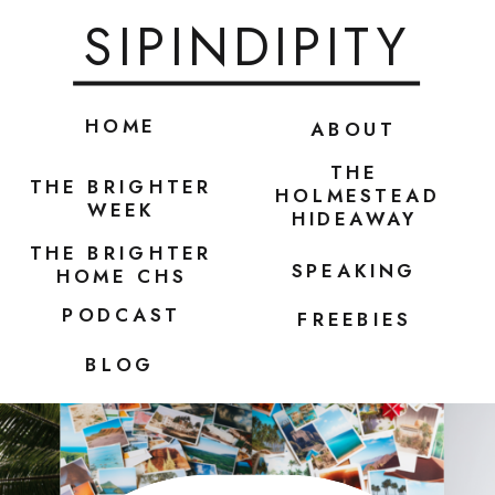
SIPINDIPITY
HOME
ABOUT
THE
THE BRIGHTER
HOLMESTEAD
WEEK
HIDEAWAY
THE BRIGHTER
SPEAKING
HOME CHS
PODCAST
FREEBIES
BLOG