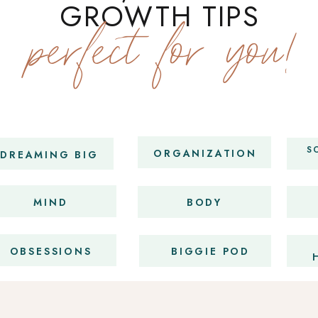
GROWTH TIPS
perfect for you!
S
ORGANIZATION
DREAMING BIG
MIND
BODY
OBSESSIONS
BIGGIE POD