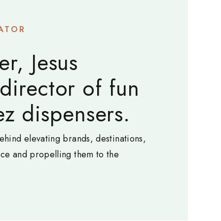
ATOR
er, Jesus
 director of fun
z dispensers.
ehind elevating brands, destinations,
nce and propelling them to the