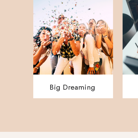
Big Dreaming