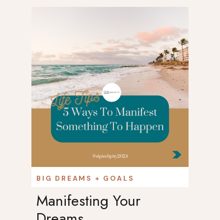
DCAST
BIG DREAMS + GOALS
Manifesting Your
Dreams