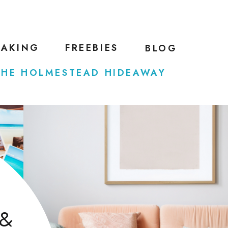
EAKING
FREEBIES
BLOG
THE HOLMESTEAD HIDEAWAY
 &