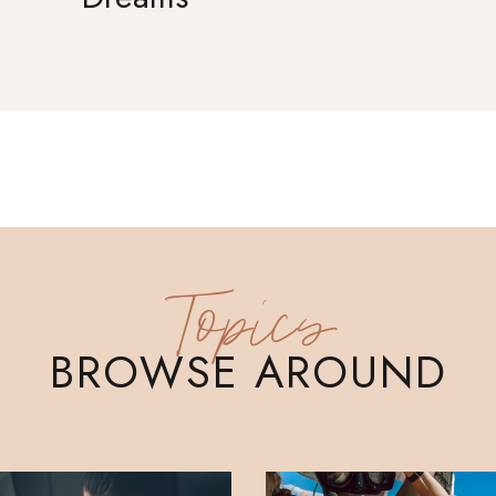
Topics
BROWSE AROUND