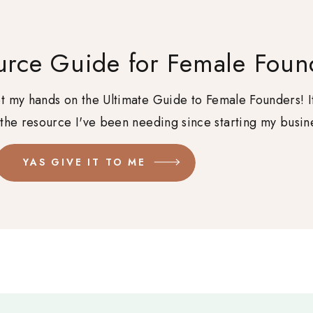
urce Guide for Female Foun
get my hands on the Ultimate Guide to Female Founders! I
 the resource I've been needing since starting my busin
YAS GIVE IT TO ME