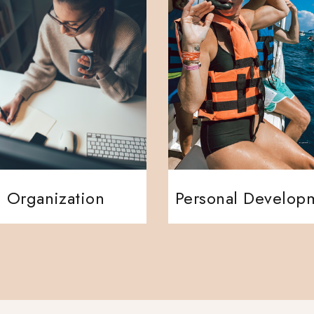
Organization
Personal Develop