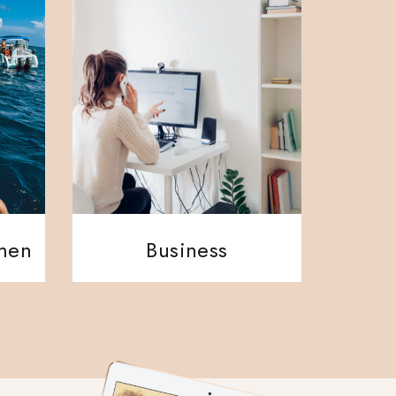
ment
Business