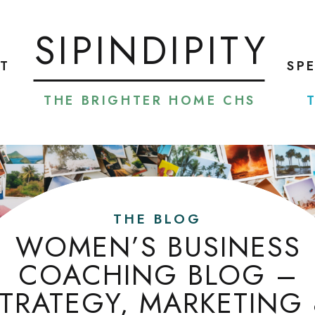
SIPINDIPITY
T
SP
THE BRIGHTER HOME CHS
THE BLOG
WOMEN’S BUSINESS
COACHING BLOG –
TRATEGY, MARKETING