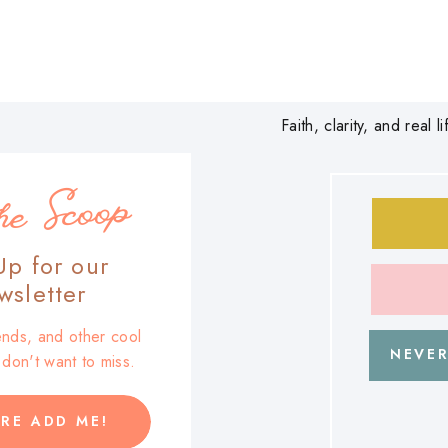
Faith, clarity, and real
he Scoop
Up for our
sletter
trends, and other cool
NEVER
u don't want to miss.
RE ADD ME!