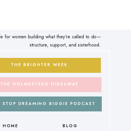
 life for women building what they’re called to do—
structure, support, and sisterhood.
THE BRIGHTER WEEK
THE HOLMESTEAD HIDEAWAY
 STOP DREAMING BIGGIE PODCAST
HOME
BLOG