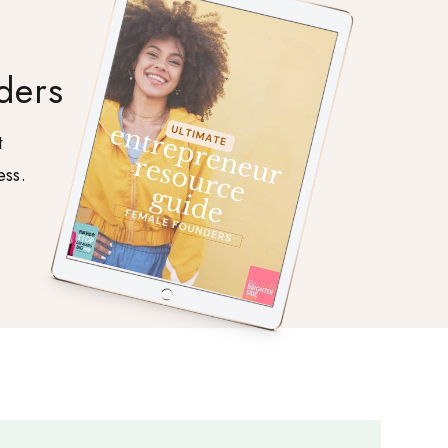
ders
t
ess.