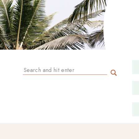
Search
for: