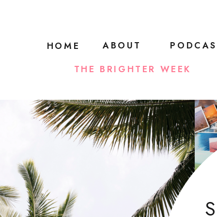
ABOUT
PODCAS
HOME
THE BRIGHTER WEEK
S