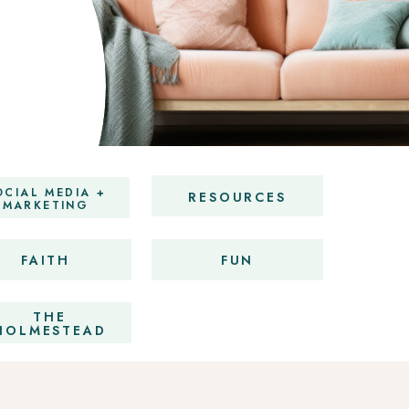
OCIAL MEDIA +
RESOURCES
MARKETING
FAITH
FUN
THE
HOLMESTEAD