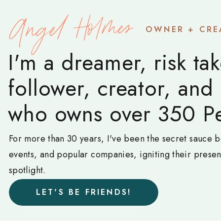
Angel Holmes
OWNER + CRE
I'm a dreamer, risk tak
follower, creator, and
who owns over 350 Pe
For more than 30 years, I've been the secret sauce b
events, and popular companies, igniting their prese
spotlight.
LET'S BE FRIENDS!