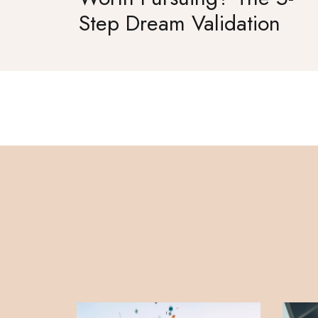
Step Dream Validation
Framework for Women
Entrepreneurs