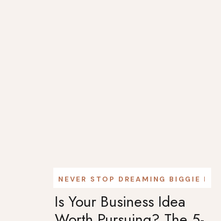
NEVER STOP DREAMING BIGGIE PO
Is Your Business Idea
Worth Pursuing? The 5-