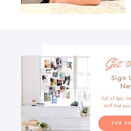
Get t
Sign 
New
Full of tips, 
stuff that yo
FOR SU