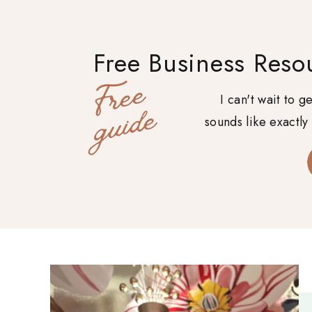
Free Business Reso
F
r
e
e
g
u
i
d
I can't wait to 
e
sounds like exactly